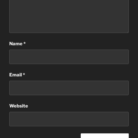
Name
*
Email
*
Website