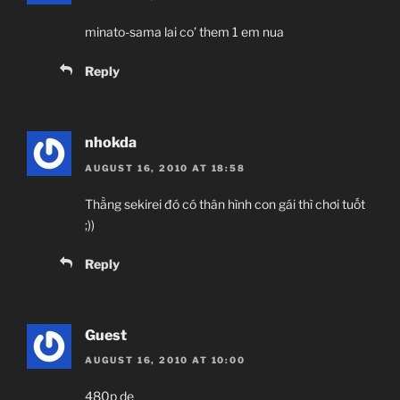
minato-sama lai co’ them 1 em nua
Reply
nhokda
AUGUST 16, 2010 AT 18:58
Thằng sekirei đó có thân hình con gái thì chơi tuốt
;))
Reply
Guest
AUGUST 16, 2010 AT 10:00
480p de