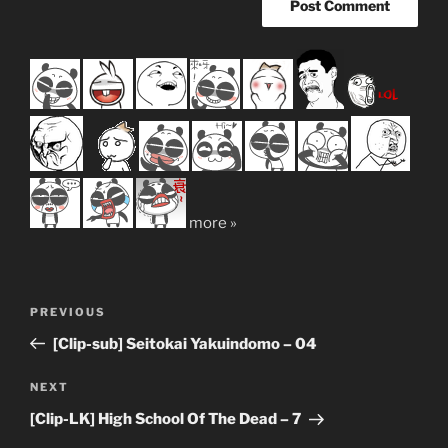
more »
Post
Previous
PREVIOUS
navigation
Post
[Clip-sub] Seitokai Yakuindomo – 04
Next
NEXT
Post
[Clip-LK] High School Of The Dead – 7