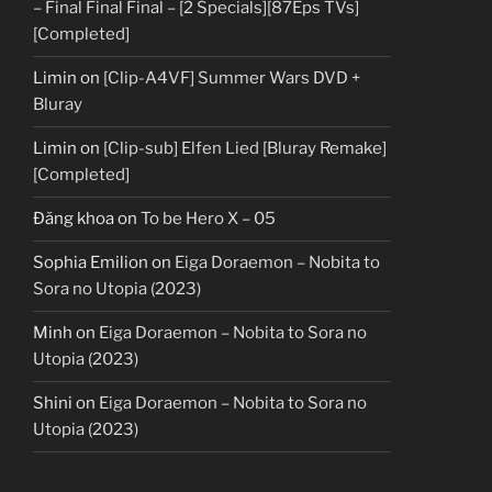
– Final Final Final – [2 Specials][87Eps TVs]
[Completed]
Limin
on
[Clip-A4VF] Summer Wars DVD +
Bluray
Limin
on
[Clip-sub] Elfen Lied [Bluray Remake]
[Completed]
Đăng khoa
on
To be Hero X – 05
Sophia Emilion
on
Eiga Doraemon – Nobita to
Sora no Utopia (2023)
Minh
on
Eiga Doraemon – Nobita to Sora no
Utopia (2023)
Shini
on
Eiga Doraemon – Nobita to Sora no
Utopia (2023)