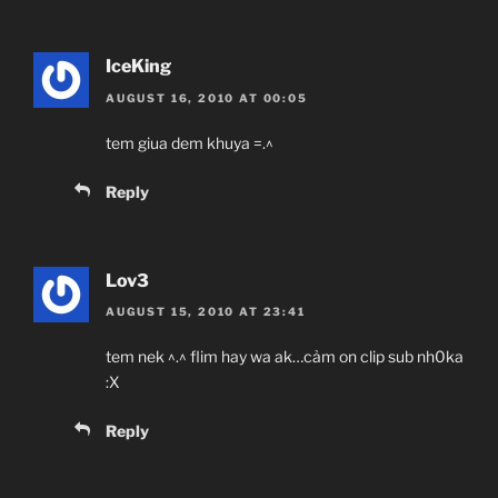
IceKing
AUGUST 16, 2010 AT 00:05
tem giua dem khuya =.^
Reply
Lov3
AUGUST 15, 2010 AT 23:41
tem nek ^.^ flim hay wa ak…cảm on clip sub nh0ka
:X
Reply