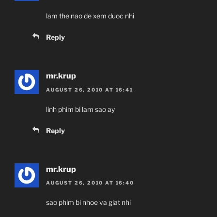
lam the nao de xem duoc nhi
Reply
mr.krup
AUGUST 26, 2010 AT 16:41
linh phim bi lam sao ay
Reply
mr.krup
AUGUST 26, 2010 AT 16:40
sao phim bi nhoe va giat nhi