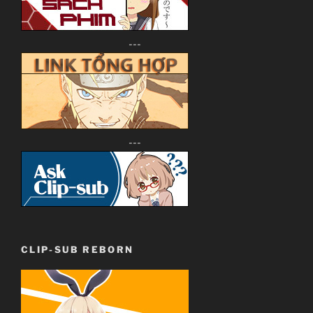
---
---
CLIP-SUB REBORN