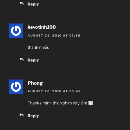
Reply
kevotinh100
AUGUST 24, 2010 AT 07:38
thank nhiều
Reply
Phong
AUGUST 20, 2010 AT 09:48
Thanks mình thích phim này lắm
Reply