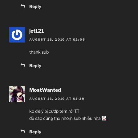
Reply
jet121
AUGUST 16, 2010 AT 02:06
thank sub
Reply
MostWanted
AUGUST 16, 2010 AT 01:39
ko để ý bị cướp tem rồi T.T
dù sao cũng thx nhóm sub nhiều nha
Reply