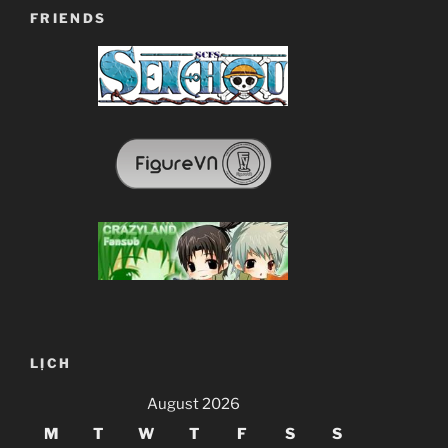
FRIENDS
LỊCH
August 2026
M
T
W
T
F
S
S