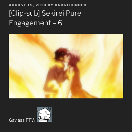
POSTED
AUGUST 15, 2010
BY
DARKTHUNDER
ON
[Clip-sub] Sekirei Pure
Engagement – 6
Gay ass FTW