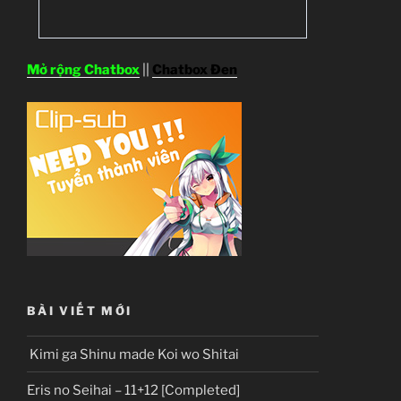
Mở rộng Chatbox
||
Chatbox Đen
BÀI VIẾT MỚI
Kimi ga Shinu made Koi wo Shitai
Eris no Seihai – 11+12 [Completed]