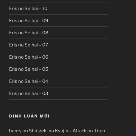
Eris no Seihai – 10
Eris no Seihai – 09
Eris no Seihai – 08
Eris no Seihai – 07
Eris no Seihai – 06
Eris no Seihai – 05
Eris no Seihai – 04
Eris no Seihai – 03
BÌNH LUẬN MỚI
henry
on
Shingeki no Kyojin – Attack on Titan