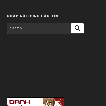
NHẬP NỘI DUNG CẦN TÌM
Search
Search
for: