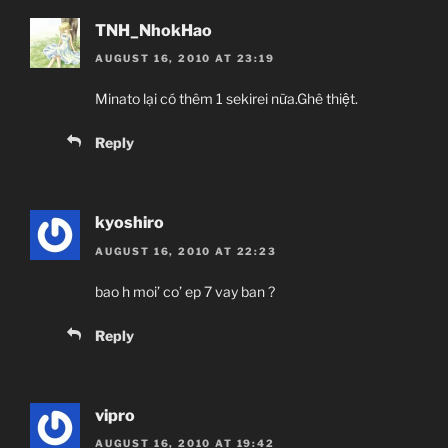
TNH_NhokHao
AUGUST 16, 2010 AT 23:19
Minato lại có thêm 1 sekirei nữa.Ghê thiệt.
Reply
kyoshiro
AUGUST 16, 2010 AT 22:23
bao h moi’ co’ ep 7 vay ban ?
Reply
vipro
AUGUST 16, 2010 AT 19:42