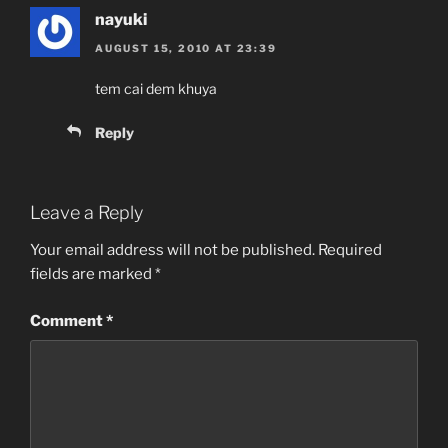
nayuki
AUGUST 15, 2010 AT 23:39
tem cai dem khuya
Reply
Leave a Reply
Your email address will not be published.
Required
fields are marked
*
Comment
*