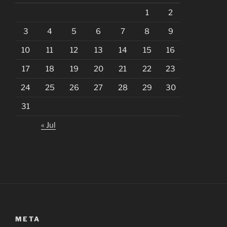
1
2
3
4
5
6
7
8
9
10
11
12
13
14
15
16
17
18
19
20
21
22
23
24
25
26
27
28
29
30
31
« Jul
META