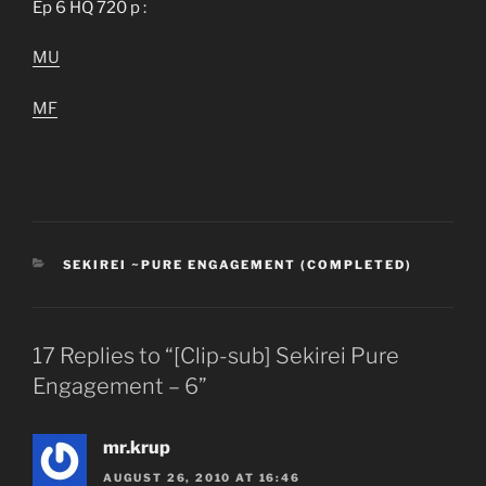
Ep 6 HQ 720 p :
MU
MF
CATEGORIES
SEKIREI ~PURE ENGAGEMENT (COMPLETED)
17 Replies to “[Clip-sub] Sekirei Pure
Engagement – 6”
mr.krup
AUGUST 26, 2010 AT 16:46