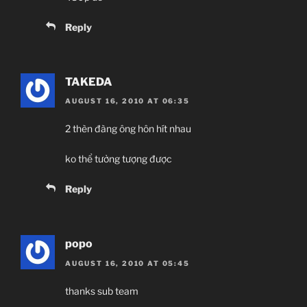
Reply
TAKEDA
AUGUST 16, 2010 AT 06:35
2 thèn đàng ông hôn hít nhau
ko thể tưởng tượng được
Reply
popo
AUGUST 16, 2010 AT 05:45
thanks sub team