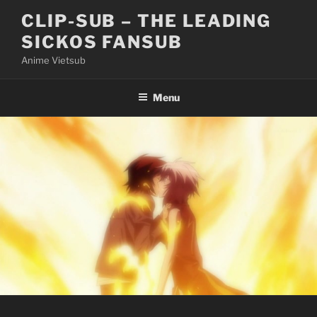
Skip
CLIP-SUB – THE LEADING
to
SICKOS FANSUB
content
Anime Vietsub
Menu