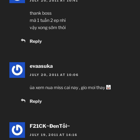
JULY 20, 2011 AT 10:41
thank boss
mà 1 tuần 2 ep nhỉ
vậy xong sớm thôi
Reply
evaasuka
JULY 20, 2011 AT 10:06
ủa xem nua miss cai nay , gio moi thay
Reply
F21CK~ĐenTối~
JULY 19, 2011 AT 14:16