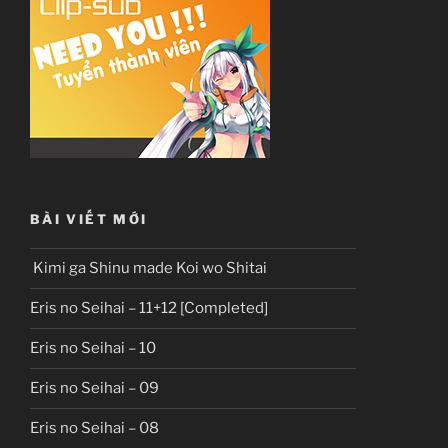
BÀI VIẾT MỚI
Kimi ga Shinu made Koi wo Shitai
Eris no Seihai – 11+12 [Completed]
Eris no Seihai – 10
Eris no Seihai – 09
Eris no Seihai – 08