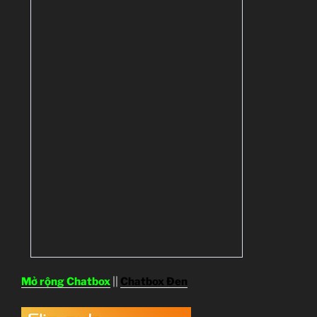
Mở rộng Chatbox
||
Chatbox Đen