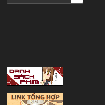
for:
---