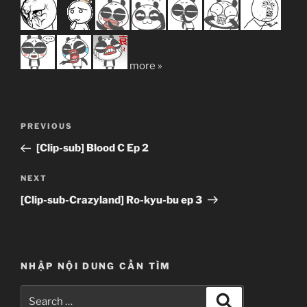
more »
Post
Previous
PREVIOUS
navigation
Post
[Clip-sub] Blood C Ep 2
Next
NEXT
Post
[Clip-sub-Crazyland] Ro-kyu-bu ep 3
NHẬP NỘI DUNG CẦN TÌM
Search
Search