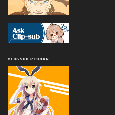
---
CLIP-SUB REBORN