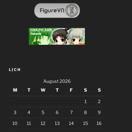
LỊCH
August 2026
M
T
W
T
F
S
S
1
2
3
4
5
6
7
8
9
10
11
12
13
14
15
16