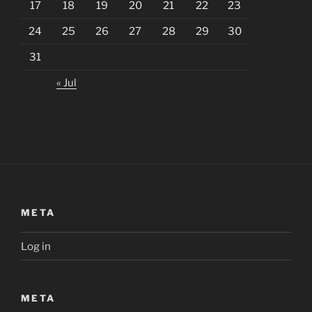
17
18
19
20
21
22
23
24
25
26
27
28
29
30
31
« Jul
META
Log in
META