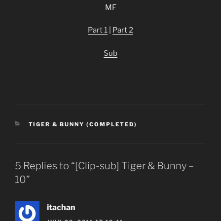
MF
Part 1
|
Part 2
Sub
CATEGORIES
TIGER & BUNNY (COMPLETED)
5 Replies to “[Clip-sub] Tiger & Bunny –
10”
itachan