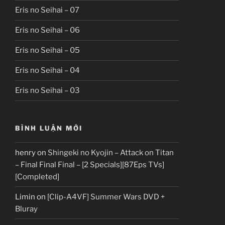
Eris no Seihai – 07
Eris no Seihai – 06
Eris no Seihai – 05
Eris no Seihai – 04
Eris no Seihai – 03
BÌNH LUẬN MỚI
henry
on
Shingeki no Kyojin – Attack on Titan
– Final Final Final – [2 Specials][87Eps TVs]
[Completed]
Limin
on
[Clip-A4VF] Summer Wars DVD +
Bluray