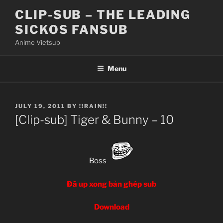
Skip
CLIP-SUB – THE LEADING
to
SICKOS FANSUB
content
Anime Vietsub
Menu
POSTED
JULY 19, 2011
BY
!!RAIN!!
ON
[Clip-sub] Tiger & Bunny – 10
Boss
Đã up xong bản ghép sub
Download