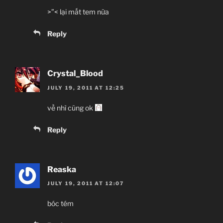
>”< lại mất tem nữa
Reply
Crystal_Blood
JULY 19, 2011 AT 12:25
về nhì cũng ok
Reply
Reaska
JULY 19, 2011 AT 12:07
bóc tém