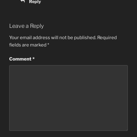
Reply
Leave a Reply
Your email address will not be published.
Required
fields are marked
*
Comment
*