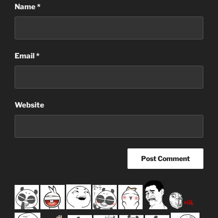
Name
*
Email
*
Website