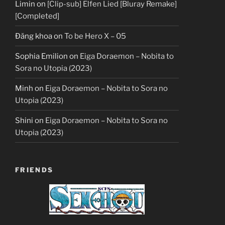
Limin
on
[Clip-sub] Elfen Lied [Bluray Remake]
[Completed]
Đăng khoa
on
To be Hero X – 05
Sophia Emilion
on
Eiga Doraemon – Nobita to
Sora no Utopia (2023)
Minh
on
Eiga Doraemon – Nobita to Sora no
Utopia (2023)
Shini
on
Eiga Doraemon – Nobita to Sora no
Utopia (2023)
FRIENDS