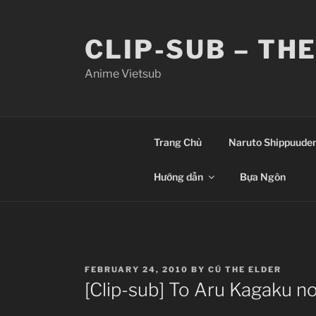
Skip
to
CLIP-SUB – TH
content
Anime Vietsub
Trang Chủ
Naruto Shippuude
Hướng dẫn
Bựa Ngôn
POSTED
FEBRUARY 24, 2010
BY
CÚ THE ELDER
ON
[Clip-sub] To Aru Kagaku n