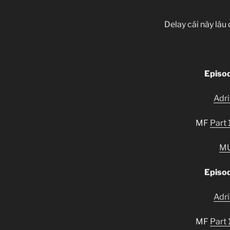
Delay cái này lâu 
Episo
Adr
MF
Part 
M
Episo
Adr
MF
Part 