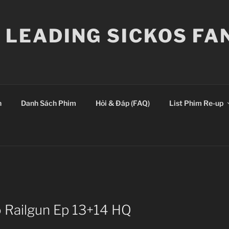
E LEADING SICKOS F
n
Danh Sách Phim
Hỏi & Đáp (FAQ)
List Phim Re-up
o Railgun Ep 13+14 HQ