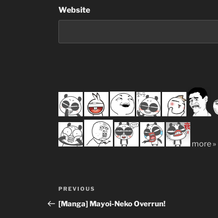
Website
more »
Post
Previous
PREVIOUS
navigation
Post
[Manga] Mayoi-Neko Overrun!