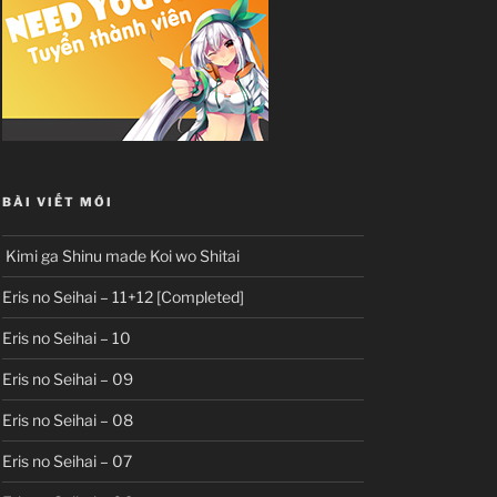
BÀI VIẾT MỚI
Kimi ga Shinu made Koi wo Shitai
Eris no Seihai – 11+12 [Completed]
Eris no Seihai – 10
Eris no Seihai – 09
Eris no Seihai – 08
Eris no Seihai – 07