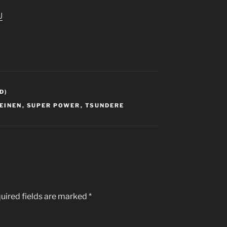
U
D)
EINEN
,
SUPER POWER
,
TSUNDERE
uired fields are marked
*