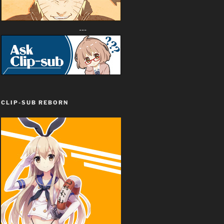
---
CLIP-SUB REBORN