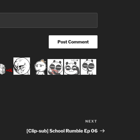
NEXT
Next
Post
[Clip-sub] School Rumble Ep 06