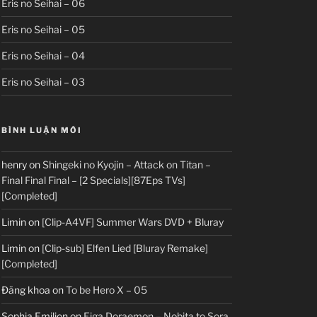
Eris no Seihai – 06
Eris no Seihai – 05
Eris no Seihai – 04
Eris no Seihai – 03
BÌNH LUẬN MỚI
henry
on
Shingeki no Kyojin – Attack on Titan –
Final Final Final – [2 Specials][87Eps TVs]
[Completed]
Limin
on
[Clip-A4VF] Summer Wars DVD + Bluray
Limin
on
[Clip-sub] Elfen Lied [Bluray Remake]
[Completed]
Đăng khoa
on
To be Hero X – 05
Sophia Emilion
on
Eiga Doraemon – Nobita to Sora