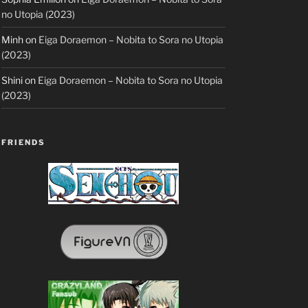
no Utopia (2023)
Minh
on
Eiga Doraemon – Nobita to Sora no Utopia
(2023)
Shini
on
Eiga Doraemon – Nobita to Sora no Utopia
(2023)
FRIENDS