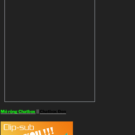
Mở rộng Chatbox
||
Chatbox Đen