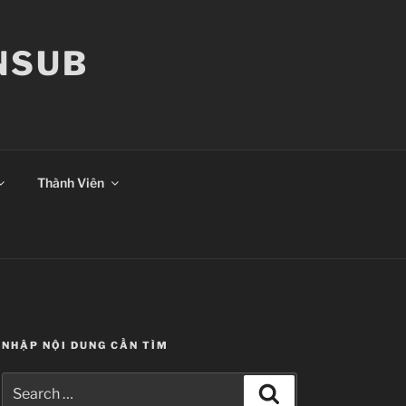
ANSUB
Thành Viên
NHẬP NỘI DUNG CẦN TÌM
Search
Search
for: