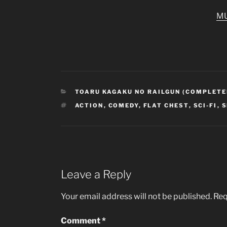
M
CATEGORIES
TOARU KAGAKU NO RAILGUN (COMPLETE
TAGS
ACTION
,
COMEDY
,
FLAT CHEST
,
SCI-FI
,
S
Leave a Reply
Your email address will not be published.
Req
Comment
*