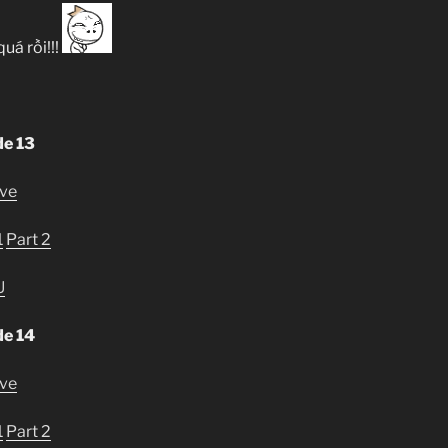
quá rồi!!!
de 13
ive
1
Part 2
U
de 14
ive
1
Part 2