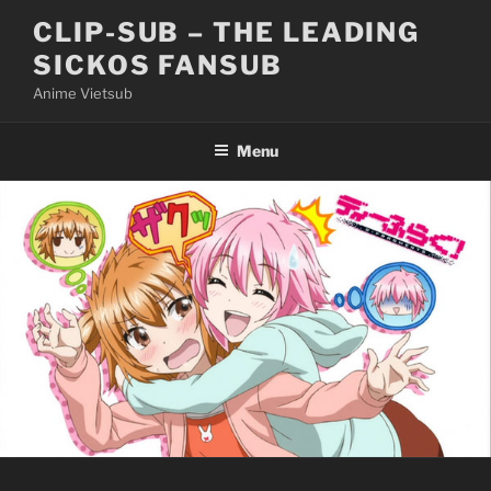
Skip
CLIP-SUB – THE LEADING
to
SICKOS FANSUB
content
Anime Vietsub
Menu