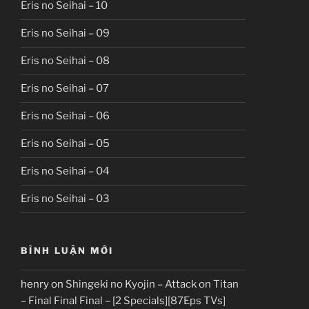
Eris no Seihai – 10
Eris no Seihai – 09
Eris no Seihai – 08
Eris no Seihai – 07
Eris no Seihai – 06
Eris no Seihai – 05
Eris no Seihai – 04
Eris no Seihai – 03
BÌNH LUẬN MỚI
henry
on
Shingeki no Kyojin – Attack on Titan
– Final Final Final – [2 Specials][87Eps TVs]