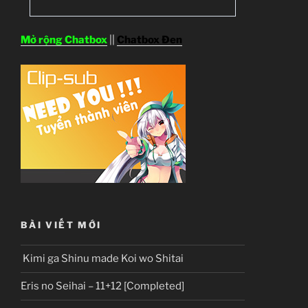
Mở rộng Chatbox
||
Chatbox Đen
BÀI VIẾT MỚI
Kimi ga Shinu made Koi wo Shitai
Eris no Seihai – 11+12 [Completed]