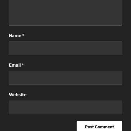
Name
*
Email
*
Website