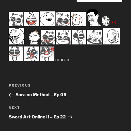
more »
Post
Previous
PREVIOUS
navigation
Post
Sora no Method – Ep 09
Next
NEXT
Post
Sword Art Online II – Ep 22