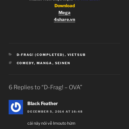
Download
Mega
4share.vn
CATEGORIES
D-FRAG! (COMPLETED)
,
VIETSUB
TAGS
COMEDY
,
MANGA
,
SEINEN
6 Replies to “D-Frag! – OVA”
Black Feather
DECEMBER 5, 2014 AT 16:48
cái này nói về Imouto hửm