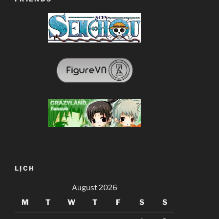
LỊCH
August 2026
M
T
W
T
F
S
S