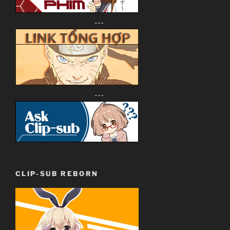
---
---
CLIP-SUB REBORN