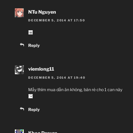
NTu Nguyen
DECEMBER 5, 2014 AT 17:50
Reply
viemlong11
DECEMBER 5, 2014 AT 19:40
Mấy thím mua dần ăn không, bán rẻ cho 1 can này
Reply