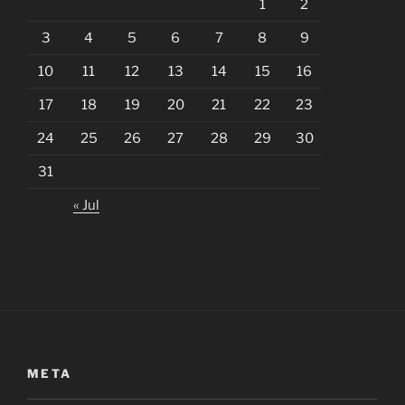
1
2
3
4
5
6
7
8
9
10
11
12
13
14
15
16
17
18
19
20
21
22
23
24
25
26
27
28
29
30
31
« Jul
META