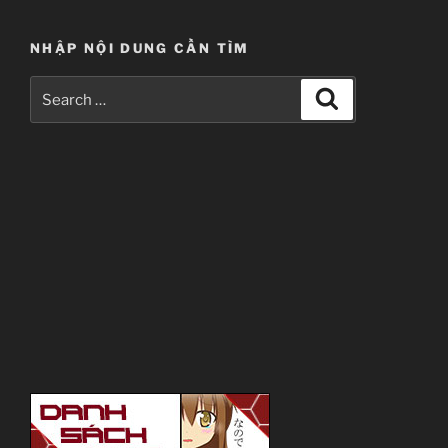
NHẬP NỘI DUNG CẦN TÌM
Search
Search
for: