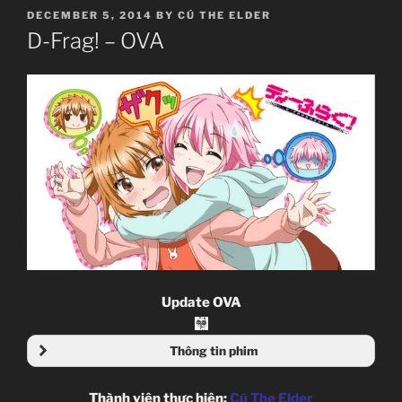
POSTED
DECEMBER 5, 2014
BY
CÚ THE ELDER
ON
D-Frag! – OVA
Update OVA
Thông tin phim
Thành viên thực hiện:
Cú The Elder