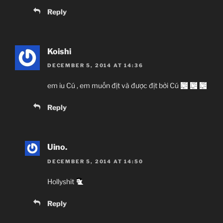
Reply
Koishi
DECEMBER 5, 2014 AT 14:36
em iu Cú , em muốn địt và được địt bởi Cú
Reply
Uino.
DECEMBER 5, 2014 AT 14:50
Hollyshit
Reply