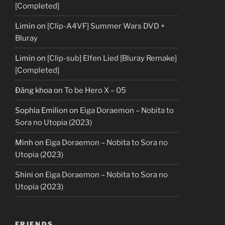
[Completed]
Limin
on
[Clip-A4VF] Summer Wars DVD +
Bluray
Limin
on
[Clip-sub] Elfen Lied [Bluray Remake]
[Completed]
Đăng khoa
on
To be Hero X – 05
Sophia Emilion
on
Eiga Doraemon – Nobita to
Sora no Utopia (2023)
Minh
on
Eiga Doraemon – Nobita to Sora no
Utopia (2023)
Shini
on
Eiga Doraemon – Nobita to Sora no
Utopia (2023)
FRIENDS