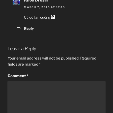
Khoa Dreyar
MARCH 7, 2015 AT 17:13
Cú có fan cuồng
Reply
Leave a Reply
Your email address will not be published.
Required
fields are marked
*
Comment
*