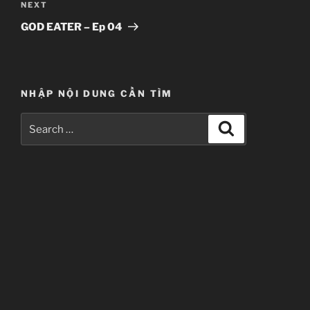
Next
NEXT
Post
GOD EATER – Ep 04
NHẬP NỘI DUNG CẦN TÌM
Search
Search
for: