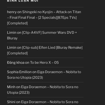
BÌNH LUẬN MỚI
henry
on
Shingeki no Kyojin – Attack on Titan
– Final Final Final – [2 Specials][87Eps TVs]
[Completed]
Limin
on
[Clip-A4VF] Summer Wars DVD +
Bluray
Limin
on
[Clip-sub] Elfen Lied [Bluray Remake]
[Completed]
Đăng khoa
on
To be Hero X – 05
Sophia Emilion
on
Eiga Doraemon – Nobita to
Sora no Utopia (2023)
Minh
on
Eiga Doraemon – Nobita to Sora no
Utopia (2023)
Shini
on
Eiga Doraemon – Nobita to Sora no