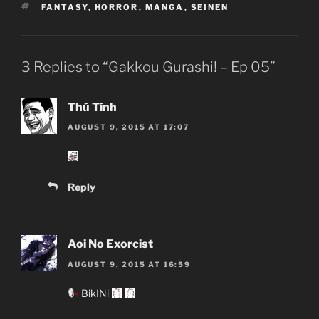
Gakkou Gurashi!
TAGS
FANTASY
,
HORROR
,
MANGA
,
SEINEN
がっこうぐらし!
TV Series
??
3 Replies to “Gakkou Gurashi! – Ep 05”
09.07.2015 đến ??
Lerche
Thú Tính
Fantasy, Horror, Manga, Seinen
AUGUST 9, 2015 AT 17:07
Giới thiệu nội dung:
Ảo mộng học đường
Reply
Aoi No Exorcist
AUGUST 9, 2015 AT 16:59
BikINi