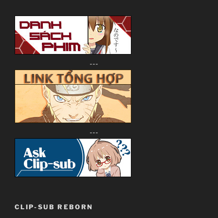
---
---
CLIP-SUB REBORN