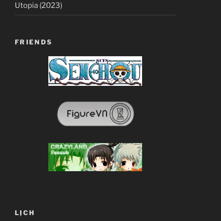
Utopia (2023)
FRIENDS
LỊCH