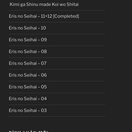
Kimi ga Shinu made Koi wo Shitai
Eris no Seihai – 11+12 [Completed]
Eris no Seihai – 10
Eris no Seihai – 09
Eris no Seihai – 08
Eris no Seihai – 07
Eris no Seihai – 06
Eris no Seihai – 05
Eris no Seihai – 04
Eris no Seihai – 03