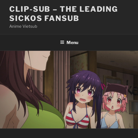
Skip
CLIP-SUB – THE LEADING
to
SICKOS FANSUB
content
Anime Vietsub
Menu