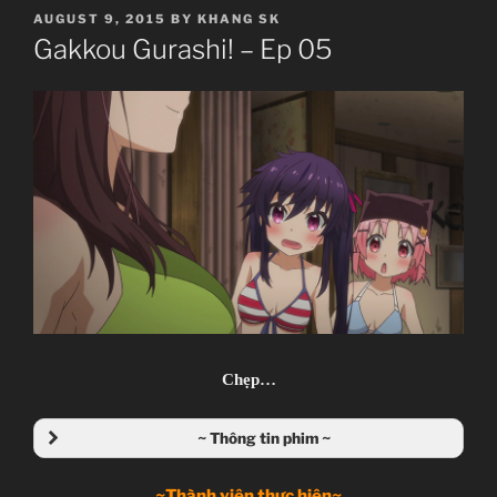
POSTED
AUGUST 9, 2015
BY
KHANG SK
ON
Gakkou Gurashi! – Ep 05
Chẹp…
~ Thông tin phim ~
~Thành viên thực hiện~