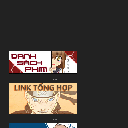
---
---