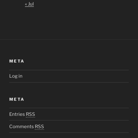
« Jul
META
Log in
META
Entries
RSS
Comments
RSS