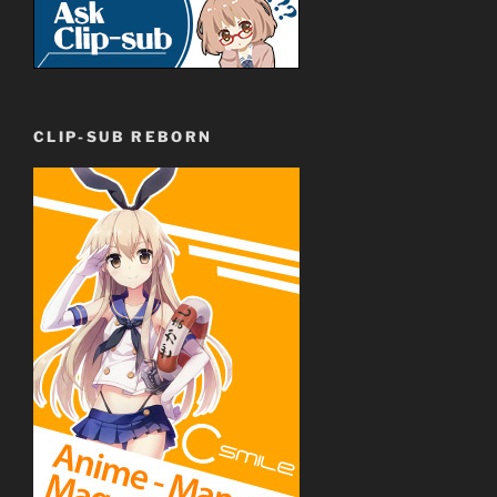
CLIP-SUB REBORN