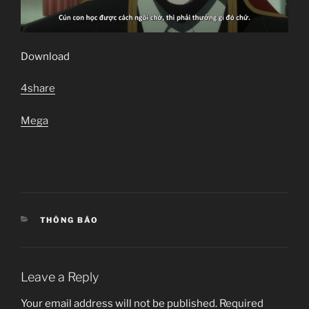
Download
4share
Mega
CATEGORIES
THÔNG BÁO
Leave a Reply
Your email address will not be published.
Required