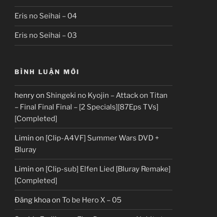
Eris no Seihai – 04
Eris no Seihai – 03
BÌNH LUẬN MỚI
henry
on
Shingeki no Kyojin – Attack on Titan
– Final Final Final – [2 Specials][87Eps TVs]
[Completed]
Limin
on
[Clip-A4VF] Summer Wars DVD +
Bluray
Limin
on
[Clip-sub] Elfen Lied [Bluray Remake]
[Completed]
Đăng khoa
on
To be Hero X – 05