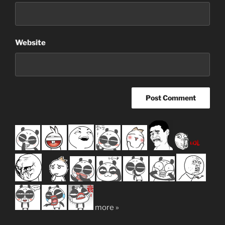
Website
more »