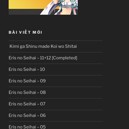
BÀI VIẾT MỚI
Kimi ga Shinu made Koi wo Shitai
Eris no Seihai – 11+12 [Completed]
Eris no Seihai – 10
Eris no Seihai – 09
Eris no Seihai – 08
Eris no Seihai – 07
Eris no Seihai – 06
Eris no Seihai – 05