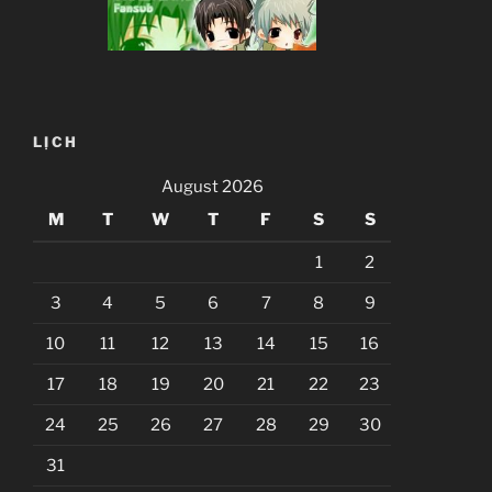
LỊCH
August 2026
M
T
W
T
F
S
S
1
2
3
4
5
6
7
8
9
10
11
12
13
14
15
16
17
18
19
20
21
22
23
24
25
26
27
28
29
30
31