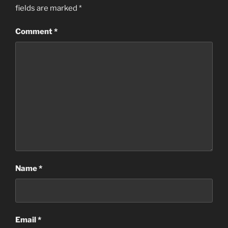
fields are marked
*
Comment
*
Name
*
Email
*