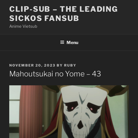
Skip
CLIP-SUB – THE LEADING
to
SICKOS FANSUB
content
Anime Vietsub
Menu
POSTED
NOVEMBER 20, 2023
BY
RUBY
ON
Mahoutsukai no Yome – 43