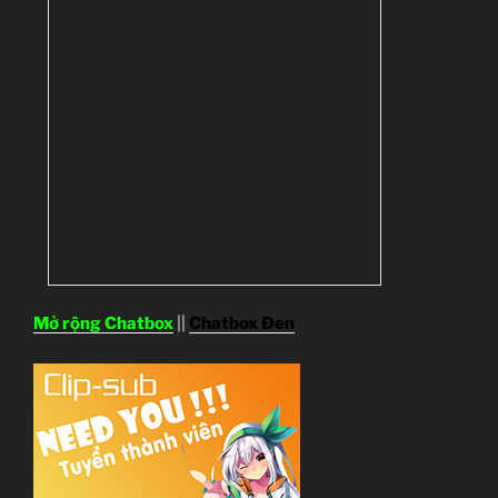
Mở rộng Chatbox
||
Chatbox Đen