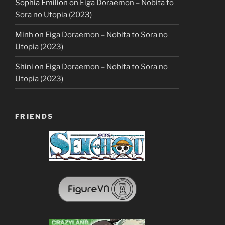
Sophia Emilion
on
Eiga Doraemon – Nobita to
Sora no Utopia (2023)
Minh
on
Eiga Doraemon – Nobita to Sora no
Utopia (2023)
Shini
on
Eiga Doraemon – Nobita to Sora no
Utopia (2023)
FRIENDS