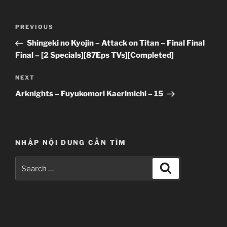
Post
Previous
PREVIOUS
navigation
Post
Shingeki no Kyojin – Attack on Titan – Final Final
Final – [2 Specials][87Eps TVs][Completed]
Next
NEXT
Post
Arknights – Fuyukomori Kaerimichi – 15
NHẬP NỘI DUNG CẦN TÌM
Search
Search
for: