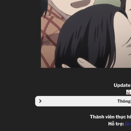
Update
Thông 
Thành viên thực h
Hỗ trợ:
JJ