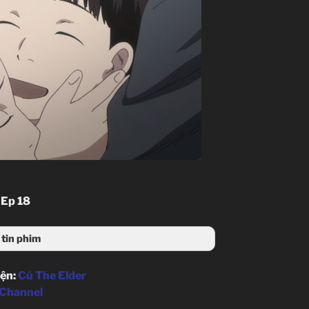
 Ep 18
tin phim
iện:
Cú The Elder
-Channel