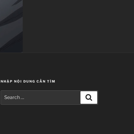
NHẬP NỘI DUNG CẦN TÌM
Search
Search
for: