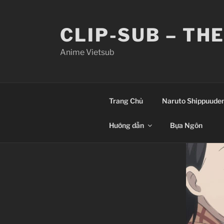
Skip
to
CLIP-SUB – TH
content
Anime Vietsub
Trang Chủ
Naruto Shippuude
Hướng dẫn
Bựa Ngôn