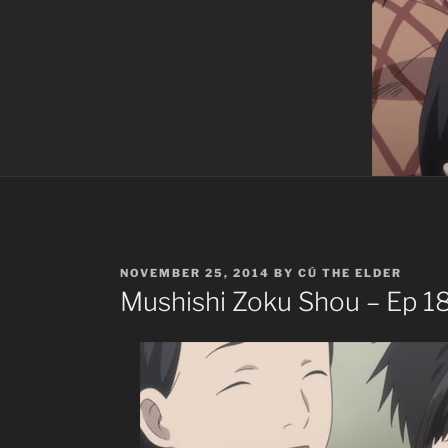
POSTED
NOVEMBER 25, 2014
BY
CÚ THE ELDER
ON
Mushishi Zoku Shou – Ep 1