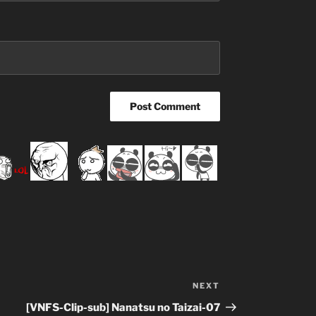
NEXT
Next
Post
[VNFS-Clip-sub] Nanatsu no Taizai-07