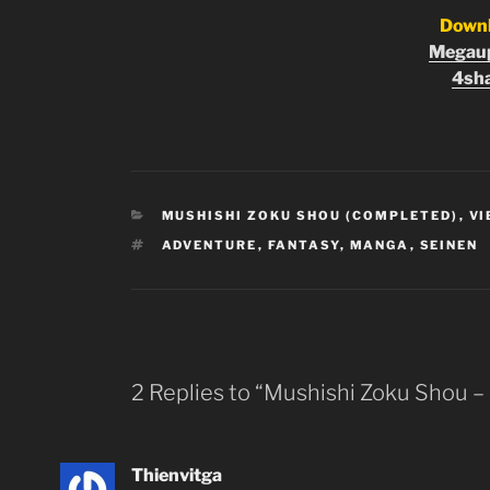
Down
Megau
4sh
CATEGORIES
MUSHISHI ZOKU SHOU (COMPLETED)
,
VI
TAGS
ADVENTURE
,
FANTASY
,
MANGA
,
SEINEN
2 Replies to “Mushishi Zoku Shou –
Thienvitga