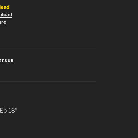
load
pload
are
ETSUB
 Ep 18”