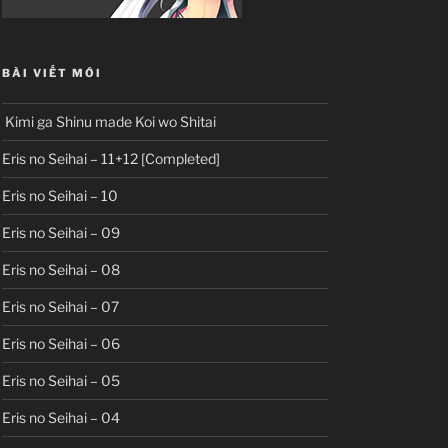
BÀI VIẾT MỚI
Kimi ga Shinu made Koi wo Shitai
Eris no Seihai – 11+12 [Completed]
Eris no Seihai – 10
Eris no Seihai – 09
Eris no Seihai – 08
Eris no Seihai – 07
Eris no Seihai – 06
Eris no Seihai – 05
Eris no Seihai – 04