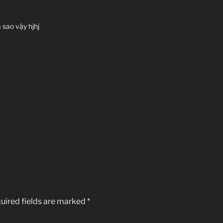
 sao vậy hjhj
đây
uired fields are marked
*