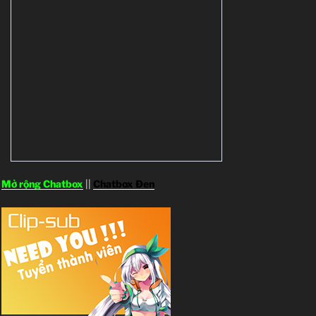
Mở rộng Chatbox
||
Chatbox Đen