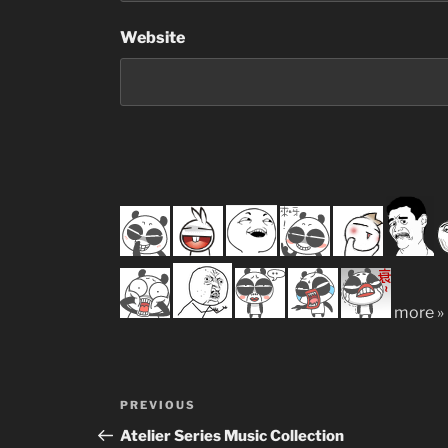
Website
more »
Post
Previous
PREVIOUS
navigation
Post
Atelier Series Music Collection