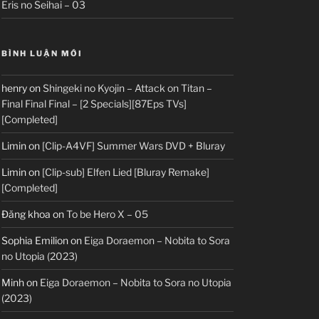
Eris no Seihai – 03
BÌNH LUẬN MỚI
henry
on
Shingeki no Kyojin – Attack on Titan –
Final Final Final – [2 Specials][87Eps TVs]
[Completed]
Limin
on
[Clip-A4VF] Summer Wars DVD + Bluray
Limin
on
[Clip-sub] Elfen Lied [Bluray Remake]
[Completed]
Đăng khoa
on
To be Hero X – 05
Sophia Emilion
on
Eiga Doraemon – Nobita to Sora
no Utopia (2023)
Minh
on
Eiga Doraemon – Nobita to Sora no Utopia
(2023)