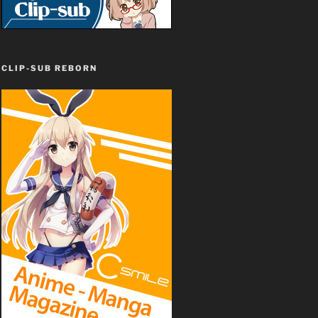
CLIP-SUB REBORN