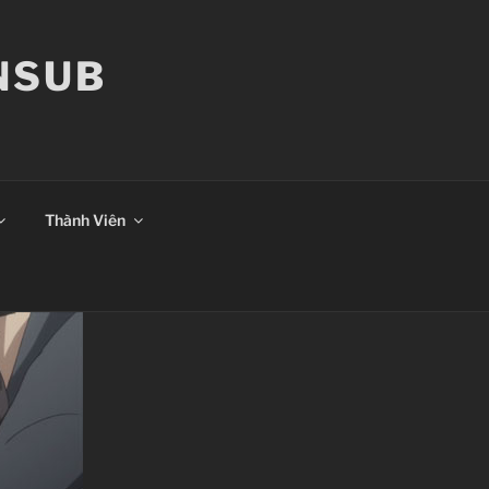
ANSUB
Thành Viên