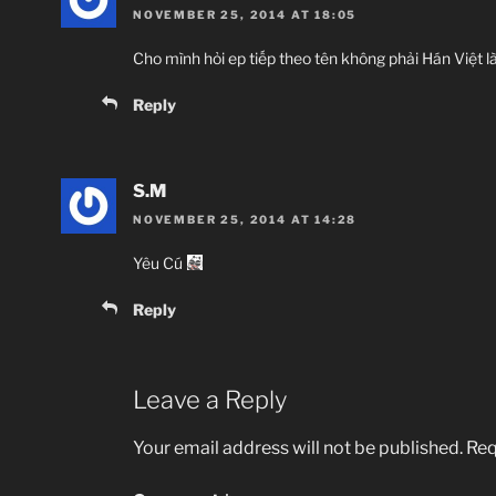
NOVEMBER 25, 2014 AT 18:05
Cho mình hỏi ep tiếp theo tên không phải Hán Việt là
Reply
S.M
NOVEMBER 25, 2014 AT 14:28
Yêu Cú
Reply
Leave a Reply
Your email address will not be published.
Req