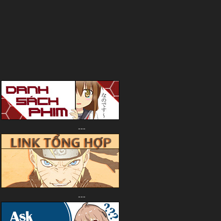
---
---