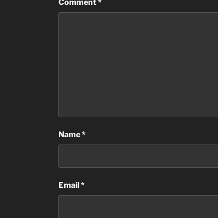
Comment
*
Name
*
Email
*