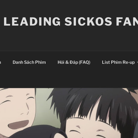
E LEADING SICKOS F
n
Danh Sách Phim
Hỏi & Đáp (FAQ)
List Phim Re-up