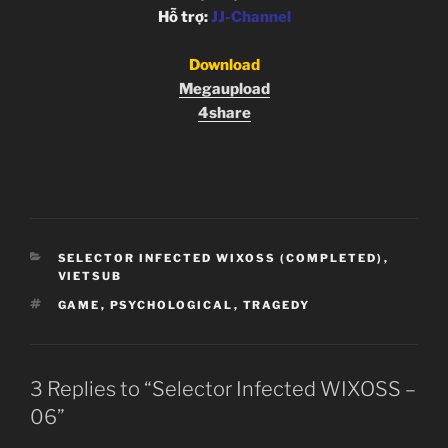
Hỗ trợ:
JJ-Channel
Download
Megaupload
4share
CATEGORIES
SELECTOR INFECTED WIXOSS (COMPLETED)
,
VIETSUB
TAGS
GAME
,
PSYCHOLOGICAL
,
TRAGEDY
3 Replies to “Selector Infected WIXOSS –
06”