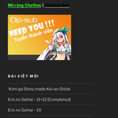
Mở rộng Chatbox
||
Chatbox Đen
BÀI VIẾT MỚI
Kimi ga Shinu made Koi wo Shitai
Eris no Seihai – 11+12 [Completed]
Eris no Seihai – 10