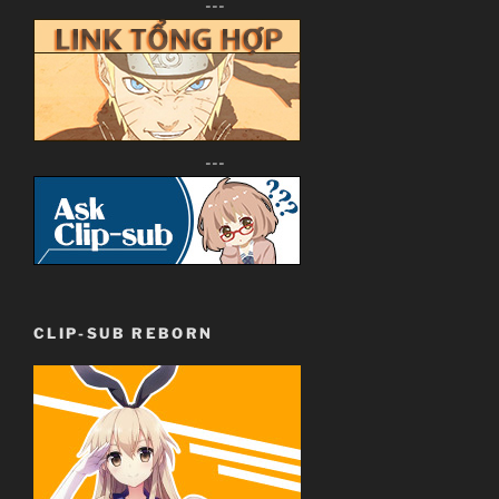
---
---
CLIP-SUB REBORN