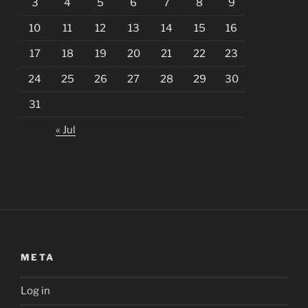
3
4
5
6
7
8
9
10
11
12
13
14
15
16
17
18
19
20
21
22
23
24
25
26
27
28
29
30
31
« Jul
META
Log in