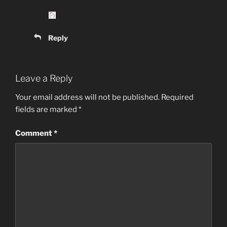
Reply
Leave a Reply
Your email address will not be published.
Required
fields are marked
*
Comment
*