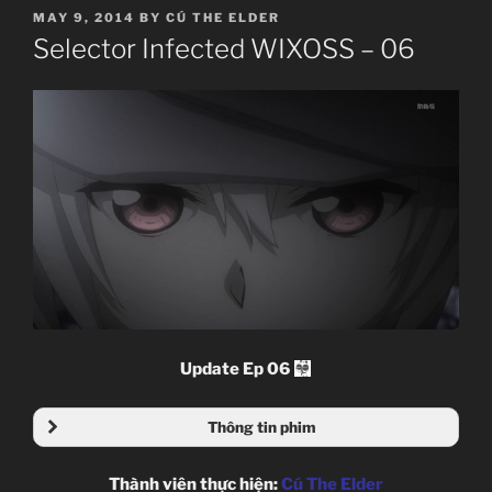
POSTED
MAY 9, 2014
BY
CÚ THE ELDER
ON
Selector Infected WIXOSS – 06
Update Ep 06
Thông tin phim
Thành viên thực hiện:
Cú The Elder