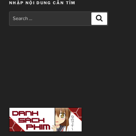
NHẬP NỘI DUNG CẦN TÌM
Search
Search
for: