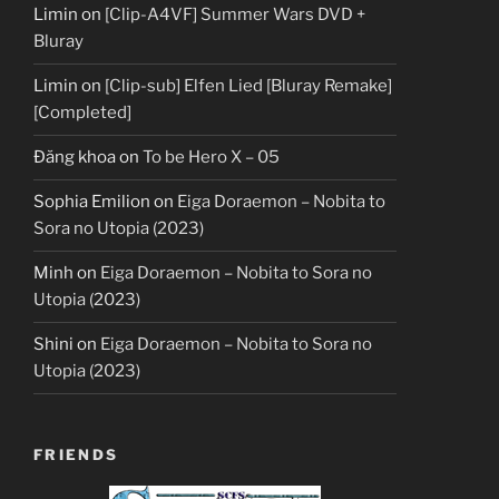
Limin
on
[Clip-A4VF] Summer Wars DVD +
Bluray
Limin
on
[Clip-sub] Elfen Lied [Bluray Remake]
[Completed]
Đăng khoa
on
To be Hero X – 05
Sophia Emilion
on
Eiga Doraemon – Nobita to
Sora no Utopia (2023)
Minh
on
Eiga Doraemon – Nobita to Sora no
Utopia (2023)
Shini
on
Eiga Doraemon – Nobita to Sora no
Utopia (2023)
FRIENDS