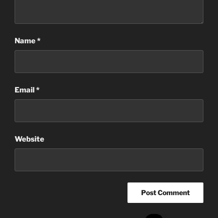
Name
*
Email
*
Website