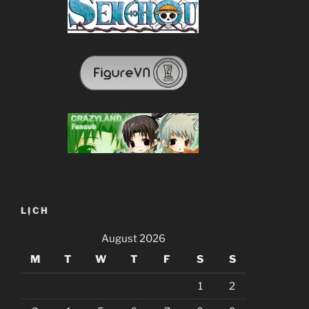
LỊCH
August 2026
M
T
W
T
F
S
S
1
2