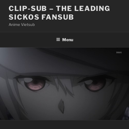
Skip
CLIP-SUB – THE LEADING
to
SICKOS FANSUB
content
Anime Vietsub
Menu