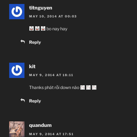
titnguyen
MAY 10, 2014 AT 00:03
bo nay hay
Reply
kit
MAY 9, 2014 AT 18:11
Thanks phát rồi down nào
Reply
quandum
MAY 9, 2014 AT 17:51