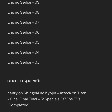
Eris no Seihai – 09
Eris no Seihai – 08
Eris no Seihai – 07
Eris no Seihai – 06
Eris no Seihai – 05
Eris no Seihai – 04
Eris no Seihai – 03
BÌNH LUẬN MỚI
henry
on
Shingeki no Kyojin – Attack on Titan
– Final Final Final – [2 Specials][87Eps TVs]
[Completed]