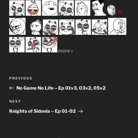
more »
Post
Previous
PREVIOUS
navigation
Post
No Game No Life – Ep 01v3, 03v2, 05v2
Next
NEXT
Post
Knights of Sidonia – Ep 01-02