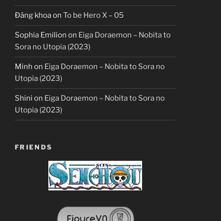
Đăng khoa
on
To be Hero X – 05
Sophia Emilion
on
Eiga Doraemon – Nobita to
Sora no Utopia (2023)
Minh
on
Eiga Doraemon – Nobita to Sora no
Utopia (2023)
Shini
on
Eiga Doraemon – Nobita to Sora no
Utopia (2023)
FRIENDS