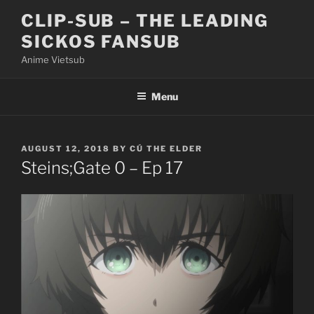
Skip
CLIP-SUB – THE LEADING
to
SICKOS FANSUB
content
Anime Vietsub
Menu
POSTED
AUGUST 12, 2018
BY
CÚ THE ELDER
ON
Steins;Gate 0 – Ep 17