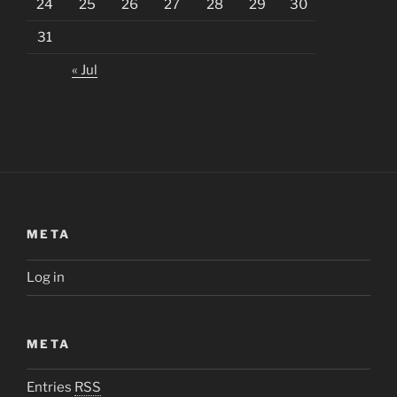
24
25
26
27
28
29
30
31
« Jul
META
Log in
META
Entries
RSS