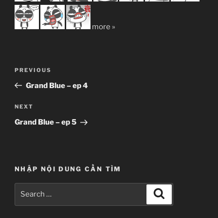
more »
Post
Previous
PREVIOUS
navigation
Post
Grand Blue – ep 4
Next
NEXT
Post
Grand Blue – ep 5
NHẬP NỘI DUNG CẦN TÌM
Search
Search
for: