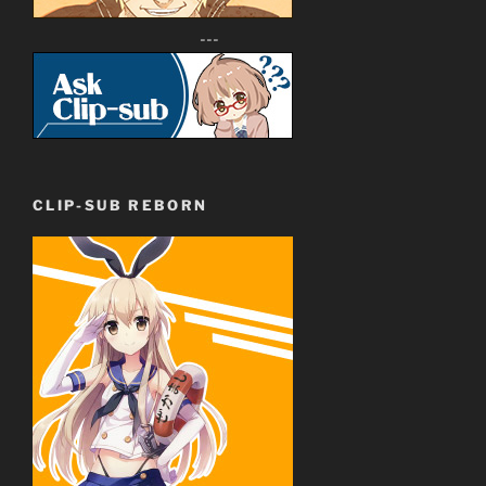
---
CLIP-SUB REBORN