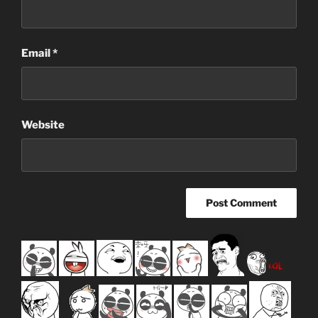
Email
*
Website