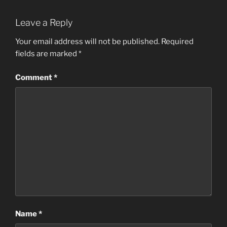
Leave a Reply
Your email address will not be published.
Required
fields are marked
*
Comment
*
Name
*