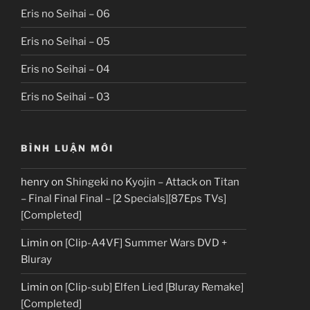
Eris no Seihai – 06
Eris no Seihai – 05
Eris no Seihai – 04
Eris no Seihai – 03
BÌNH LUẬN MỚI
henry
on
Shingeki no Kyojin – Attack on Titan
– Final Final Final – [2 Specials][87Eps TVs]
[Completed]
Limin
on
[Clip-A4VF] Summer Wars DVD +
Bluray
Limin
on
[Clip-sub] Elfen Lied [Bluray Remake]
[Completed]