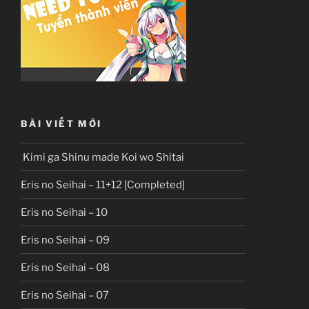
BÀI VIẾT MỚI
Kimi ga Shinu made Koi wo Shitai
Eris no Seihai – 11+12 [Completed]
Eris no Seihai – 10
Eris no Seihai – 09
Eris no Seihai – 08
Eris no Seihai – 07