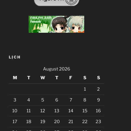
LỊCH
August 2026
M
T
W
T
F
S
S
1
2
3
4
5
6
7
8
9
10
11
12
13
14
15
16
17
18
19
20
21
22
23