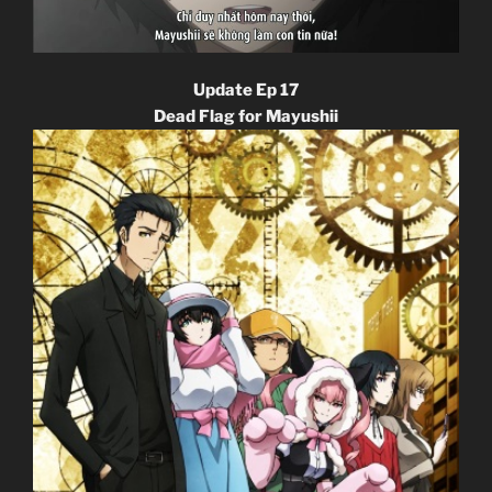
Update Ep 17
Dead Flag for Mayushii