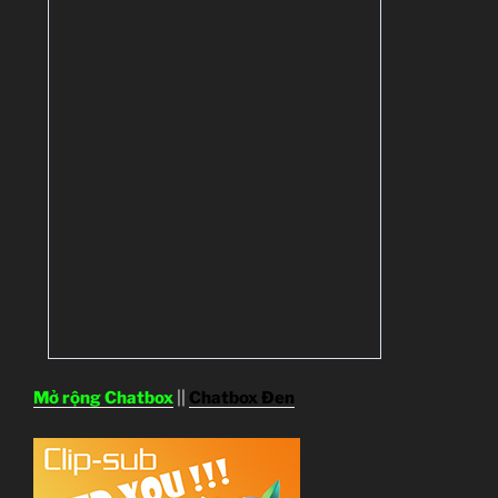
Mở rộng Chatbox
||
Chatbox Đen