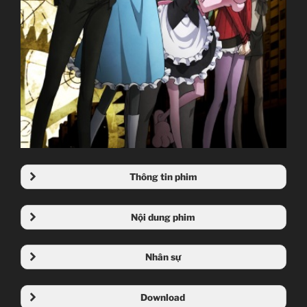
Thông tin phim
Nội dung phim
Nhân sự
Download