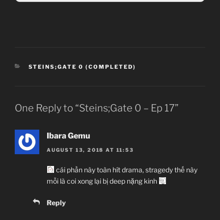
CATEGORIES
STEINS;GATE 0 (COMPLETED)
One Reply to “Steins;Gate 0 – Ep 17”
Ibara Gemu
AUGUST 13, 2018 AT 11:53
cái phần này toàn hít drama, stragedy thế này
mỗi là coi xong lại bị deep nặng kinh
Reply