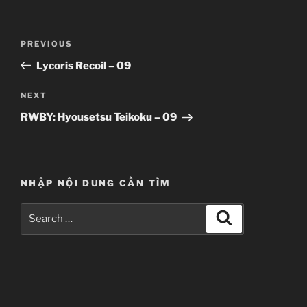
Post
Previous
PREVIOUS
navigation
Post
Lycoris Recoil – 09
Next
NEXT
Post
RWBY: Hyousetsu Teikoku – 09
NHẬP NỘI DUNG CẦN TÌM
Search
Search
for: