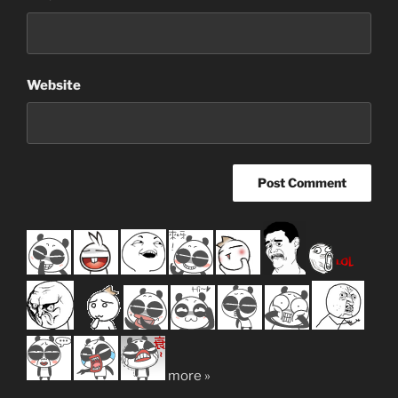
Website
more »