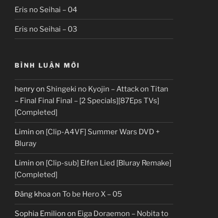
Eris no Seihai – 04
Eris no Seihai – 03
BÌNH LUẬN MỚI
henry
on
Shingeki no Kyojin – Attack on Titan
– Final Final Final – [2 Specials][87Eps TVs]
[Completed]
Limin
on
[Clip-A4VF] Summer Wars DVD +
Bluray
Limin
on
[Clip-sub] Elfen Lied [Bluray Remake]
[Completed]
Đăng khoa
on
To be Hero X – 05
Sophia Emilion
on
Eiga Doraemon – Nobita to