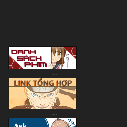
---
---