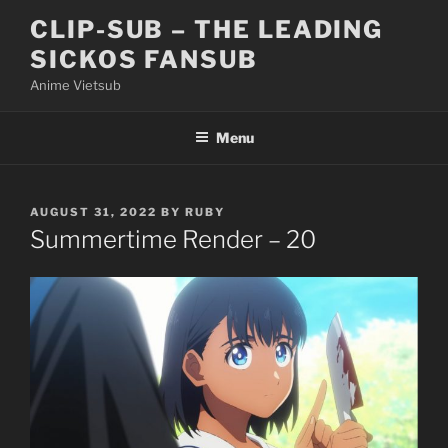
Skip
CLIP-SUB – THE LEADING
to
SICKOS FANSUB
content
Anime Vietsub
Menu
POSTED
AUGUST 31, 2022
BY
RUBY
ON
Summertime Render – 20