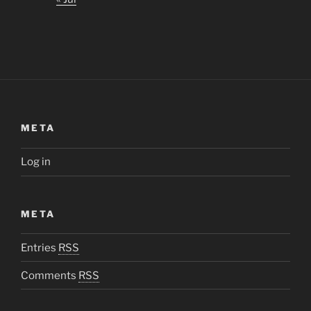
META
Log in
META
Entries
RSS
Comments
RSS