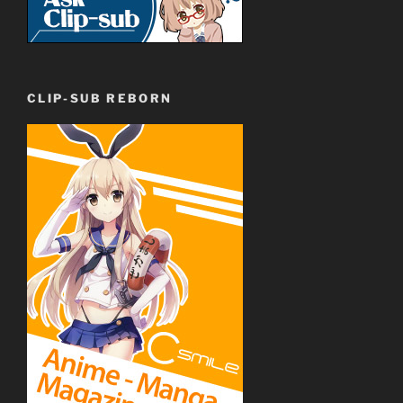
CLIP-SUB REBORN