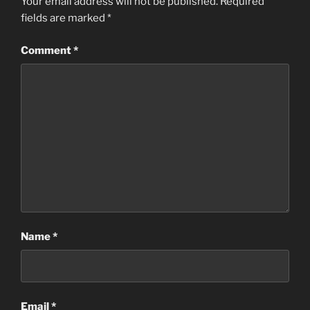
Your email address will not be published.
Required
fields are marked
*
Comment
*
Name
*
Email
*