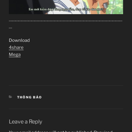
……………………………………………………………………………………………
…
Download
4share
Mega
CATEGORIES
THÔNG BÁO
Leave a Reply