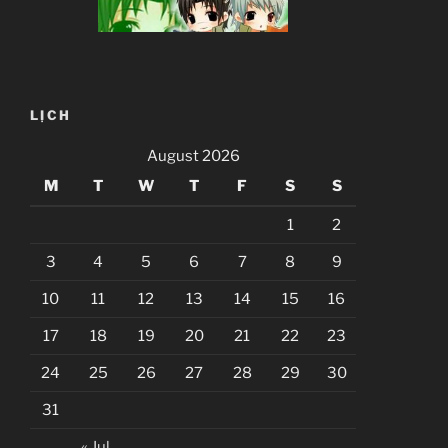
LỊCH
August 2026
M
T
W
T
F
S
S
1
2
3
4
5
6
7
8
9
10
11
12
13
14
15
16
17
18
19
20
21
22
23
24
25
26
27
28
29
30
31
« Jul