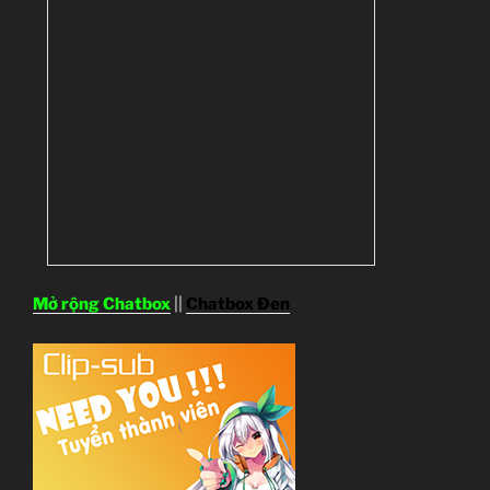
Mở rộng Chatbox
||
Chatbox Đen