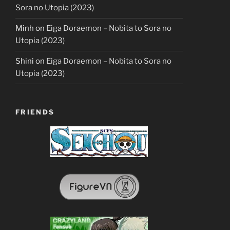
Sora no Utopia (2023)
Minh
on
Eiga Doraemon – Nobita to Sora no
Utopia (2023)
Shini
on
Eiga Doraemon – Nobita to Sora no
Utopia (2023)
FRIENDS