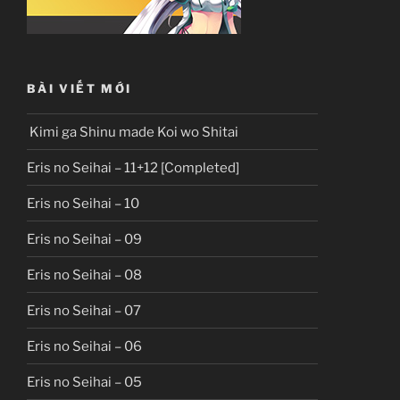
BÀI VIẾT MỚI
Kimi ga Shinu made Koi wo Shitai
Eris no Seihai – 11+12 [Completed]
Eris no Seihai – 10
Eris no Seihai – 09
Eris no Seihai – 08
Eris no Seihai – 07
Eris no Seihai – 06
Eris no Seihai – 05