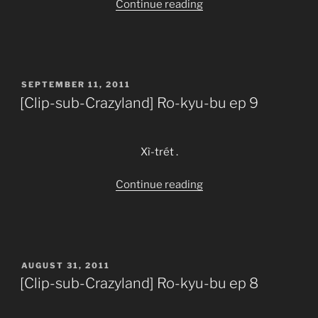
“[Clip-
Continue reading
sub-
Crazyland]
Ro-
kyu-
POSTED
SEPTEMBER 11, 2011
bu
ON
[Clip-sub-Crazyland] Ro-kyu-bu ep 9
ep
10”
Xì-trét
.
“[Clip-
Continue reading
sub-
Crazyland]
Ro-
kyu-
POSTED
AUGUST 31, 2011
bu
ON
[Clip-sub-Crazyland] Ro-kyu-bu ep 8
ep
9”