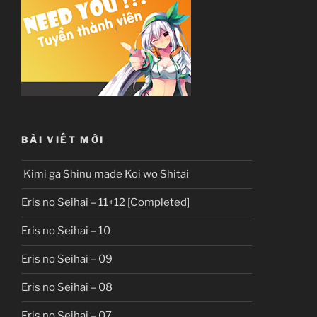
BÀI VIẾT MỚI
Kimi ga Shinu made Koi wo Shitai
Eris no Seihai – 11+12 [Completed]
Eris no Seihai – 10
Eris no Seihai – 09
Eris no Seihai – 08
Eris no Seihai – 07