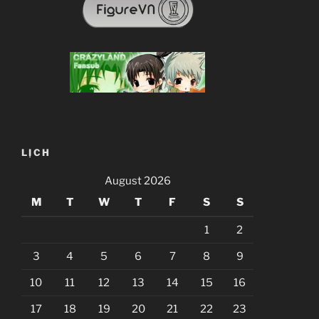
LỊCH
August 2026
M
T
W
T
F
S
S
1
2
3
4
5
6
7
8
9
10
11
12
13
14
15
16
17
18
19
20
21
22
23