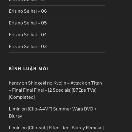
Eris no Seihai – 06
Eris no Seihai – 05
Eris no Seihai – 04
Eris no Seihai – 03
BÌNH LUẬN MỚI
henry
on
Shingeki no Kyojin – Attack on Titan
– Final Final Final – [2 Specials][87Eps TVs]
[Completed]
Limin
on
[Clip-A4VF] Summer Wars DVD +
Bluray
Limin
on
[Clip-sub] Elfen Lied [Bluray Remake]