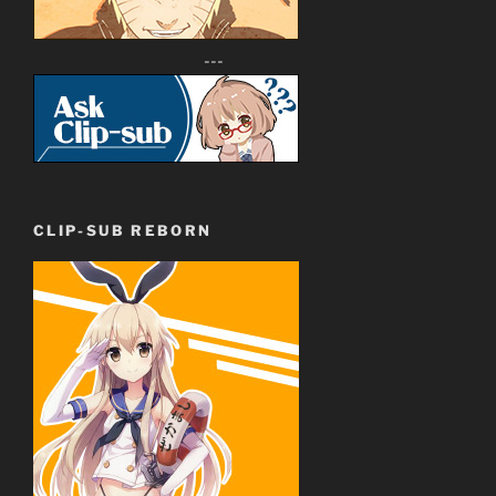
---
CLIP-SUB REBORN