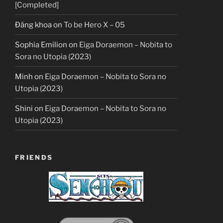
[Completed]
Đăng khoa
on
To be Hero X – 05
Sophia Emilion
on
Eiga Doraemon – Nobita to
Sora no Utopia (2023)
Minh
on
Eiga Doraemon – Nobita to Sora no
Utopia (2023)
Shini
on
Eiga Doraemon – Nobita to Sora no
Utopia (2023)
FRIENDS