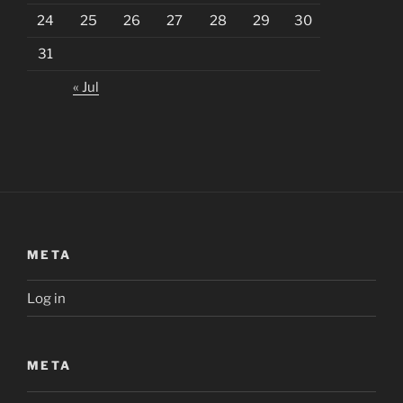
24
25
26
27
28
29
30
31
« Jul
META
Log in
META