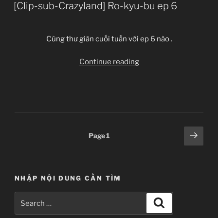
ON
[Clip-sub-Crazyland] Ro-kyu-bu ep 6
ep
7”
Cùng thư giãn cuối tuần với ep 6 nào
.
“[Clip-
Continue reading
sub-
Crazyland]
Ro-
kyu-
bu
ep
Posts
Next
Page
1
6”
page
pagination
NHẬP NỘI DUNG CẦN TÌM
Search
Search
for: