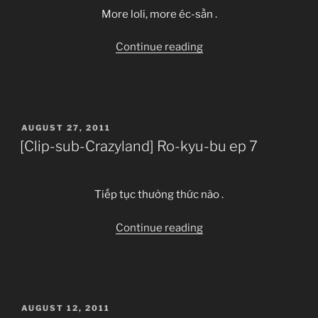
More loli, more éc-sần
.
“[Clip-
Continue reading
sub-
Crazyland]
Ro-
kyu-
POSTED
AUGUST 27, 2011
bu
ON
[Clip-sub-Crazyland] Ro-kyu-bu ep 7
ep
8”
Tiếp tục thưởng thức nào
.
“[Clip-
Continue reading
sub-
Crazyland]
Ro-
kyu-
POSTED
AUGUST 12, 2011
bu