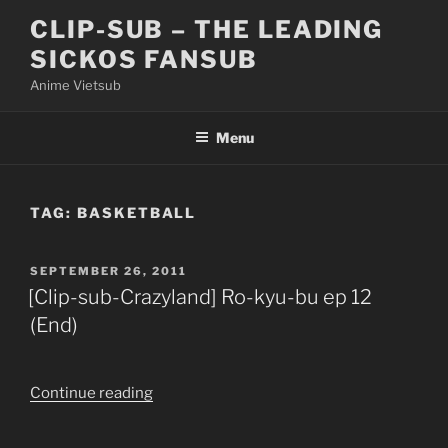
Skip
CLIP-SUB – THE LEADING
to
SICKOS FANSUB
content
Anime Vietsub
Menu
TAG:
BASKETBALL
POSTED
SEPTEMBER 26, 2011
ON
[Clip-sub-Crazyland] Ro-kyu-bu ep 12
(End)
“[Clip-
Continue reading
sub-
Crazyland]