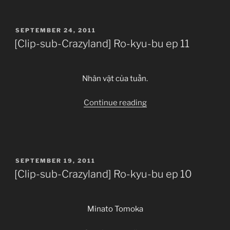
Ro-
kyu-
POSTED
SEPTEMBER 24, 2011
bu
ON
[Clip-sub-Crazyland] Ro-kyu-bu ep 11
ep
12
(End)”
Nhân vật của tuần
.
“[Clip-
Continue reading
sub-
Crazyland]
Ro-
kyu-
POSTED
SEPTEMBER 19, 2011
bu
ON
[Clip-sub-Crazyland] Ro-kyu-bu ep 10
ep
11”
Minato Tomoka