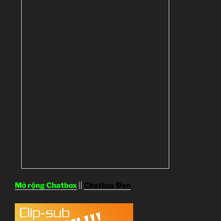
Mở rộng Chatbox
||
Chatbox Đen