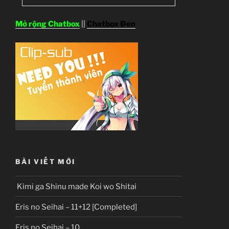
Mở rộng Chatbox
||
Chatbox Đen
BÀI VIẾT MỚI
Kimi ga Shinu made Koi wo Shitai
Eris no Seihai – 11+12 [Completed]
Eris no Seihai – 10