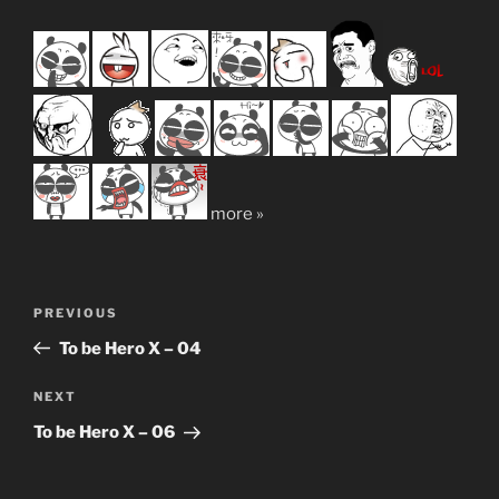
more »
Post
Previous
PREVIOUS
navigation
Post
To be Hero X – 04
Next
NEXT
Post
To be Hero X – 06