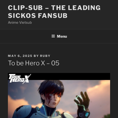
Skip
CLIP-SUB – THE LEADING
to
SICKOS FANSUB
content
Anime Vietsub
Menu
POSTED
MAY 6, 2025
BY
RUBY
ON
To be Hero X – 05