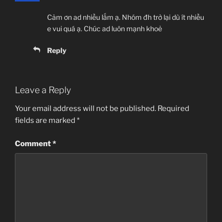
Cảm ơn ad nhiều lắm ạ. Nhóm đh trở lại dù ít nhiều
e vui quá ạ. Chúc ad luôn mạnh khoẻ
Reply
Leave a Reply
Your email address will not be published.
Required
fields are marked
*
Comment
*