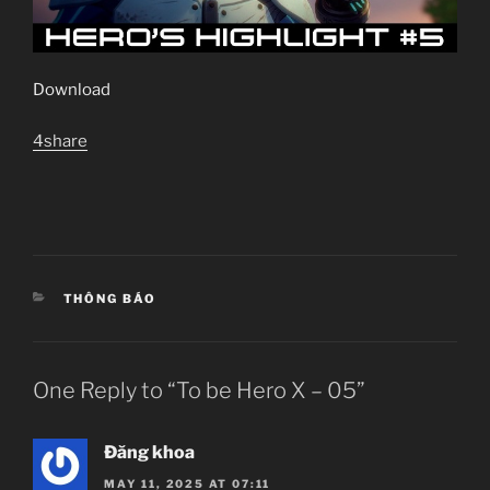
Download
4share
CATEGORIES
THÔNG BÁO
One Reply to “To be Hero X – 05”
Đăng khoa
MAY 11, 2025 AT 07:11