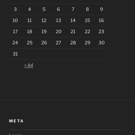
3
4
5
6
7
8
9
10
11
12
13
14
15
16
17
18
19
20
21
22
23
24
25
26
27
28
29
30
31
« Jul
META