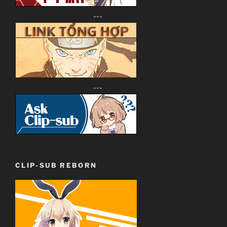
---
---
CLIP-SUB REBORN