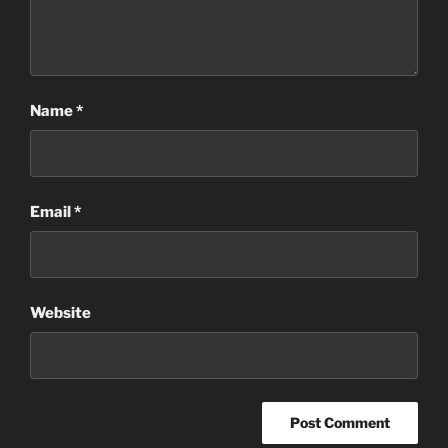
Name
*
Email
*
Website