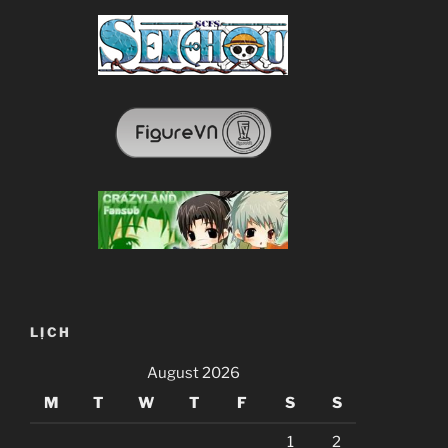
LỊCH
August 2026
M
T
W
T
F
S
S
1
2