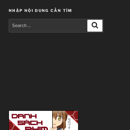
NHẬP NỘI DUNG CẦN TÌM
Search
Search
for: