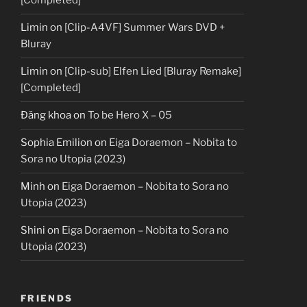
[Completed]
Limin
on
[Clip-A4VF] Summer Wars DVD +
Bluray
Limin
on
[Clip-sub] Elfen Lied [Bluray Remake]
[Completed]
Đăng khoa
on
To be Hero X – 05
Sophia Emilion
on
Eiga Doraemon – Nobita to
Sora no Utopia (2023)
Minh
on
Eiga Doraemon – Nobita to Sora no
Utopia (2023)
Shini
on
Eiga Doraemon – Nobita to Sora no
Utopia (2023)
FRIENDS