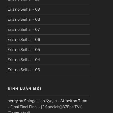
Eris no Seihai – 09
Eris no Seihai – 08
Eris no Seihai – 07
Eris no Seihai – 06
Eris no Seihai – 05
Eris no Seihai – 04
Eris no Seihai – 03
BÌNH LUẬN MỚI
henry
on
Shingeki no Kyojin – Attack on Titan
– Final Final Final – [2 Specials][87Eps TVs]