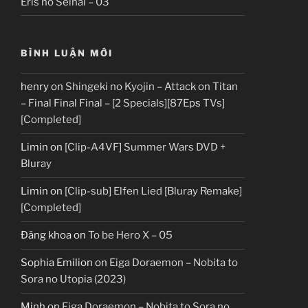
Eris no Seihai – 03
BÌNH LUẬN MỚI
henry
on
Shingeki no Kyojin – Attack on Titan
– Final Final Final – [2 Specials][87Eps TVs]
[Completed]
Limin
on
[Clip-A4VF] Summer Wars DVD +
Bluray
Limin
on
[Clip-sub] Elfen Lied [Bluray Remake]
[Completed]
Đăng khoa
on
To be Hero X – 05
Sophia Emilion
on
Eiga Doraemon – Nobita to
Sora no Utopia (2023)
Minh
on
Eiga Doraemon – Nobita to Sora no