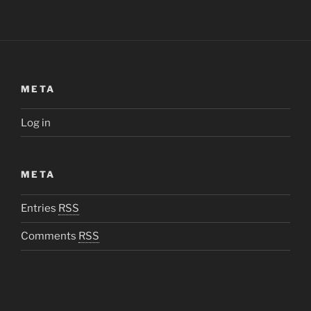
META
Log in
META
Entries
RSS
Comments
RSS