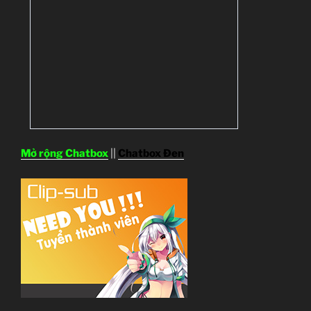
Mở rộng Chatbox
||
Chatbox Đen