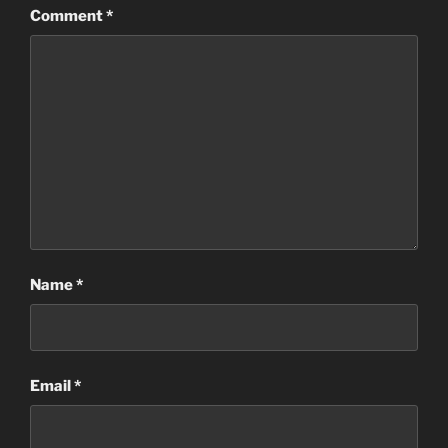
Comment
*
Name
*
Email
*