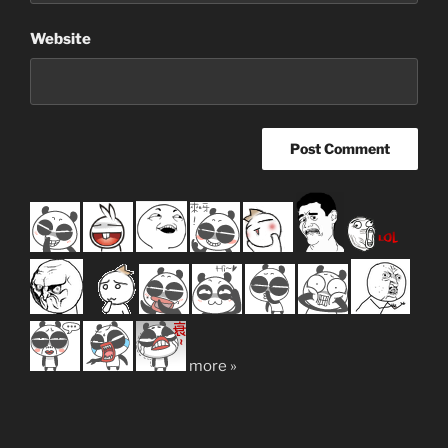
Website
more »
Post