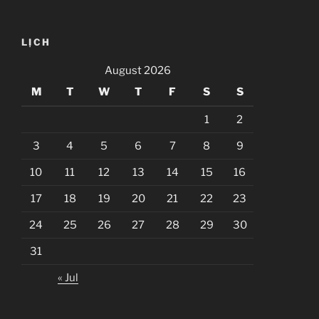
LỊCH
August 2026
M
T
W
T
F
S
S
1
2
3
4
5
6
7
8
9
10
11
12
13
14
15
16
17
18
19
20
21
22
23
24
25
26
27
28
29
30
31
« Jul