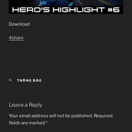
Download
4share
CATEGORIES
THÔNG BÁO
Leave a Reply
Your email address will not be published.
Required
fields are marked
*