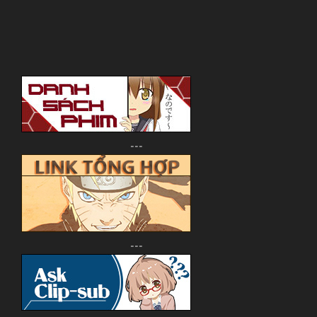
---
---