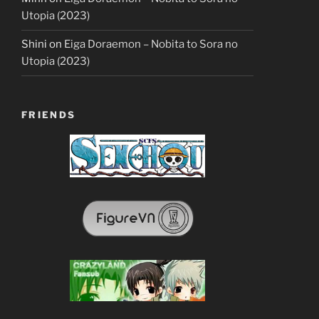
Utopia (2023)
Shini
on
Eiga Doraemon – Nobita to Sora no
Utopia (2023)
FRIENDS