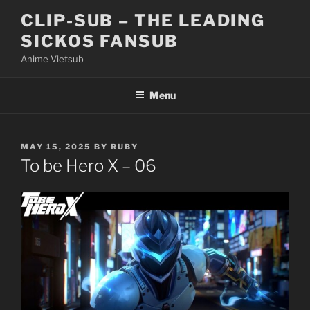
Skip
CLIP-SUB – THE LEADING
to
SICKOS FANSUB
content
Anime Vietsub
Menu
POSTED
MAY 15, 2025
BY
RUBY
ON
To be Hero X – 06