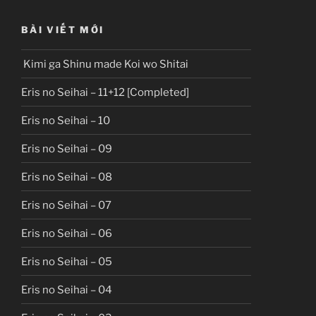
BÀI VIẾT MỚI
Kimi ga Shinu made Koi wo Shitai
Eris no Seihai – 11+12 [Completed]
Eris no Seihai – 10
Eris no Seihai – 09
Eris no Seihai – 08
Eris no Seihai – 07
Eris no Seihai – 06
Eris no Seihai – 05
Eris no Seihai – 04