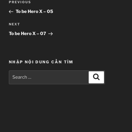
Previous
PREVIOUS
navigation
Post
To be Hero X – 05
Next
NEXT
Post
To be Hero X – 07
NHẬP NỘI DUNG CẦN TÌM
Search
Search
for: