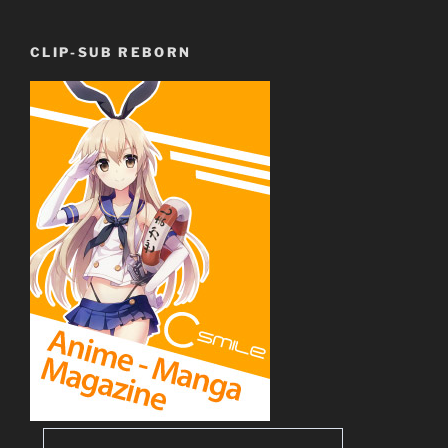
CLIP-SUB REBORN