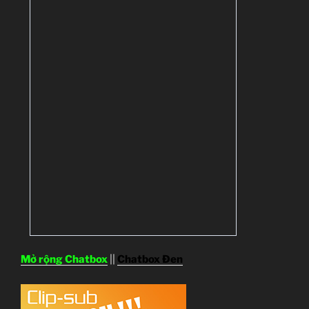
Mở rộng Chatbox
||
Chatbox Đen