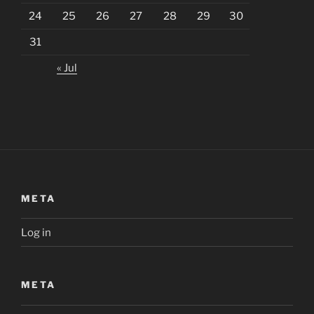
24
25
26
27
28
29
30
31
« Jul
META
Log in
META