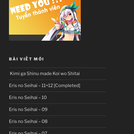
BÀI VIẾT MỚI
Kimi ga Shinu made Koi wo Shitai
Eris no Seihai – 11+12 [Completed]
Eris no Seihai – 10
Eris no Seihai – 09
Eris no Seihai – 08
Eris no Seihai – 07