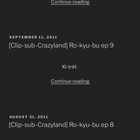
“[Clip-
Continue reading
sub-
Crazyland]
Ro-
kyu-
POSTED
SEPTEMBER 11, 2011
bu
ON
[Clip-sub-Crazyland] Ro-kyu-bu ep 9
ep
10”
Xì-trét
.
“[Clip-
Continue reading
sub-
Crazyland]
Ro-
kyu-
POSTED
AUGUST 31, 2011
bu
ON
[Clip-sub-Crazyland] Ro-kyu-bu ep 8
ep
9”