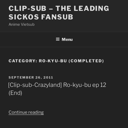
Skip
CLIP-SUB – THE LEADING
to
SICKOS FANSUB
content
Anime Vietsub
Menu
CATEGORY:
RO-KYU-BU (COMPLETED)
POSTED
SEPTEMBER 26, 2011
ON
[Clip-sub-Crazyland] Ro-kyu-bu ep 12
(End)
“[Clip-
Continue reading
sub-
Crazyland]