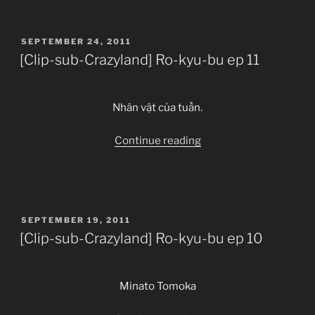
Ro-
kyu-
POSTED
SEPTEMBER 24, 2011
bu
ON
[Clip-sub-Crazyland] Ro-kyu-bu ep 11
ep
12
(End)”
Nhân vật của tuần
.
“[Clip-
Continue reading
sub-
Crazyland]
Ro-
kyu-
POSTED
SEPTEMBER 19, 2011
bu
ON
[Clip-sub-Crazyland] Ro-kyu-bu ep 10
ep
11”
Minato Tomoka