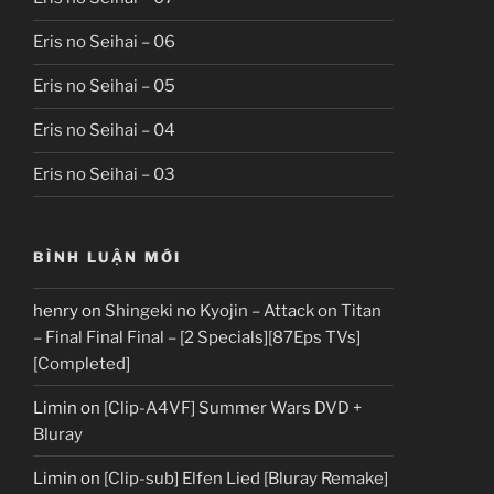
Eris no Seihai – 06
Eris no Seihai – 05
Eris no Seihai – 04
Eris no Seihai – 03
BÌNH LUẬN MỚI
henry
on
Shingeki no Kyojin – Attack on Titan
– Final Final Final – [2 Specials][87Eps TVs]
[Completed]
Limin
on
[Clip-A4VF] Summer Wars DVD +
Bluray
Limin
on
[Clip-sub] Elfen Lied [Bluray Remake]