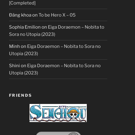
[Completed]
Đăng khoa
on
To be Hero X – 05
Sophia Emilion
on
Eiga Doraemon – Nobita to
Sora no Utopia (2023)
Minh
on
Eiga Doraemon – Nobita to Sora no
Utopia (2023)
Shini
on
Eiga Doraemon – Nobita to Sora no
Utopia (2023)
FRIENDS