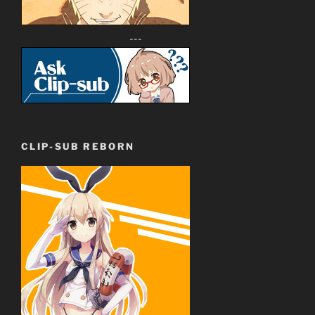
---
CLIP-SUB REBORN