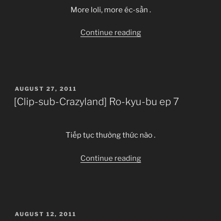
More loli, more éc-sần
.
“[Clip-
Continue reading
sub-
Crazyland]
Ro-
kyu-
POSTED
AUGUST 27, 2011
bu
ON
[Clip-sub-Crazyland] Ro-kyu-bu ep 7
ep
8”
Tiếp tục thưởng thức nào
.
“[Clip-
Continue reading
sub-
Crazyland]
Ro-
kyu-
POSTED
AUGUST 12, 2011
bu