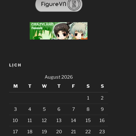
LỊCH
August 2026
M
T
W
T
F
S
S
1
2
3
4
5
6
7
8
9
10
11
12
13
14
15
16
17
18
19
20
21
22
23