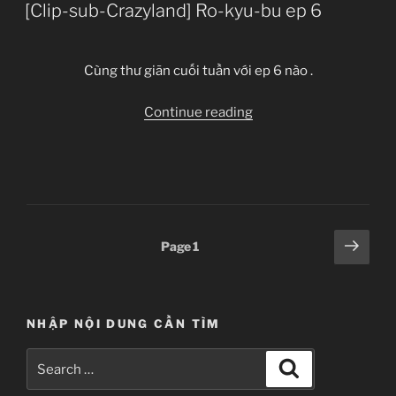
ON
[Clip-sub-Crazyland] Ro-kyu-bu ep 6
ep
7”
Cùng thư giãn cuối tuần với ep 6 nào
.
“[Clip-
Continue reading
sub-
Crazyland]
Ro-
kyu-
bu
ep
Posts
Next
Page
1
6”
page
pagination
NHẬP NỘI DUNG CẦN TÌM
Search
Search
for: