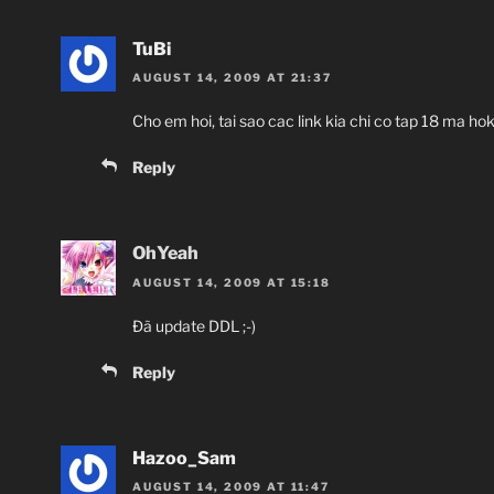
TuBi
AUGUST 14, 2009 AT 21:37
Cho em hoi, tai sao cac link kia chi co tap 18 ma hok
Reply
OhYeah
AUGUST 14, 2009 AT 15:18
Đã update DDL ;-)
Reply
Hazoo_Sam
AUGUST 14, 2009 AT 11:47