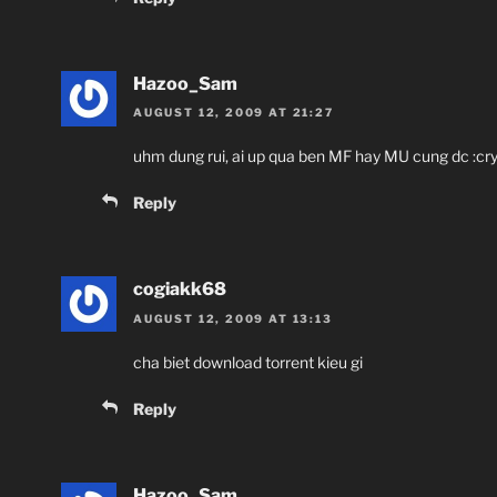
Hazoo_Sam
AUGUST 12, 2009 AT 21:27
uhm dung rui, ai up qua ben MF hay MU cung dc :cry
Reply
cogiakk68
AUGUST 12, 2009 AT 13:13
cha biet download torrent kieu gi
Reply
Hazoo_Sam