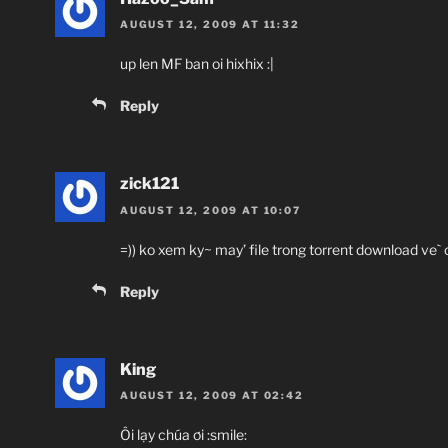
AUGUST 12, 2009 AT 11:32
up len MF ban oi hixhix :|
Reply
zick121
AUGUST 12, 2009 AT 10:07
=)) ko xem ky~ may’ file trong torrent download ve` 
Reply
King
AUGUST 12, 2009 AT 02:42
Ôi lạy chúa ơi :smile: