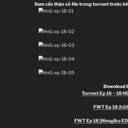
Xem cẩn thận số file trong torrent trước k
Download l
Torrent Ep 16 ~ 18 
FWT Ep 18 (h2
FWT Ep 18 [Hinagiku ED