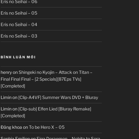
Eris no Seihai – 06
Eris no Seihai – 05
Eris no Seihai – 04
Eris no Seihai – 03
BÌNH LUẬN MỚI
henry
on
Shingeki no Kyojin – Attack on Titan –
Final Final Final – [2 Specials][87Eps TVs]
[Completed]
Limin
on
[Clip-A4VF] Summer Wars DVD + Bluray
Limin
on
[Clip-sub] Elfen Lied [Bluray Remake]
[Completed]
Đăng khoa
on
To be Hero X – 05
Sophia Emilion
on
Eiga Doraemon – Nobita to Sora