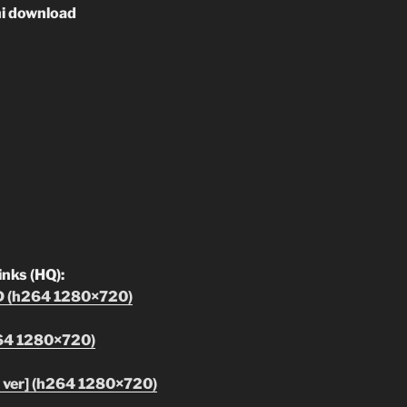
hi download
inks (HQ):
HD (h264 1280×720)
64 1280×720)
 ver] (h264 1280×720)