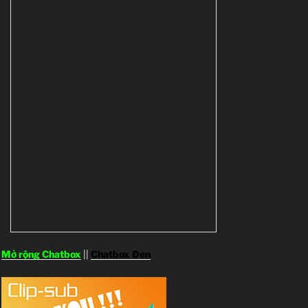
Mở rộng Chatbox
||
Chatbox Đen