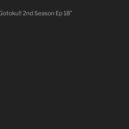
 Gotoku!! 2nd Season Ep 18”