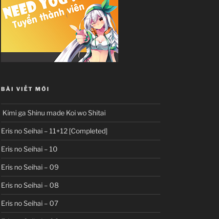
BÀI VIẾT MỚI
Kimi ga Shinu made Koi wo Shitai
Eris no Seihai – 11+12 [Completed]
Eris no Seihai – 10
Eris no Seihai – 09
Eris no Seihai – 08
Eris no Seihai – 07