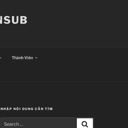
ANSUB
Thành Viên
NHẬP NỘI DUNG CẦN TÌM
Search
Search
for: