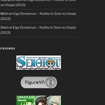
no Utopia (2023)
Minh
on
Eiga Doraemon – Nobita to Sora no Utopia
(2023)
Shini
on
Eiga Doraemon – Nobita to Sora no Utopia
(2023)
FRIENDS