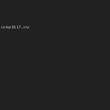
 co tap 16, 17…:cry: