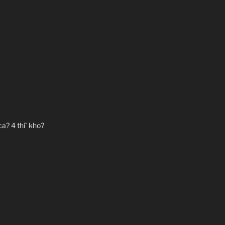
ca? 4 thi` kho?