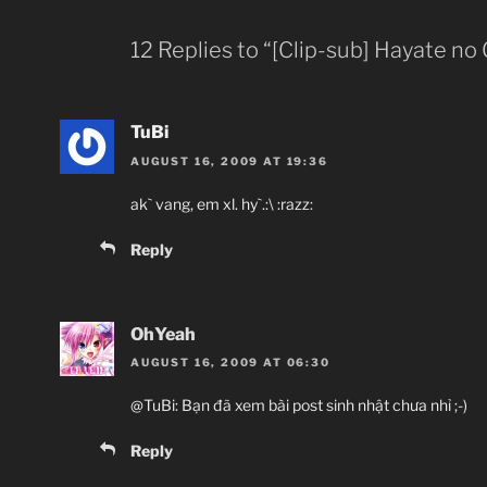
12 Replies to “[Clip-sub] Hayate no
TuBi
AUGUST 16, 2009 AT 19:36
ak` vang, em xl. hy`.:\ :razz:
Reply
OhYeah
AUGUST 16, 2009 AT 06:30
@TuBi: Bạn đã xem bài post sinh nhật chưa nhỉ ;-)
Reply