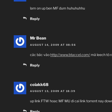
lam on up ben MF dum huhuhuhhu
Reply
Mr Bean
AUGUST 14, 2009 AT 08:56
các bác vào
http://www.btaccel.com/
mà leech tô r
Reply
coiakk68
AUGUST 13, 2009 AT 18:39
up link FTW hoac MF MU di cai link torrent nay dow
Reply