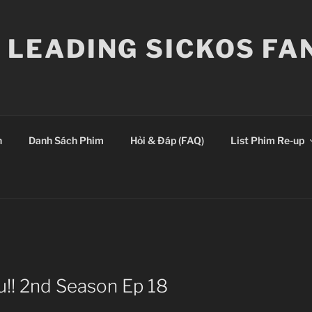
E LEADING SICKOS F
n
Danh Sách Phim
Hỏi & Đáp (FAQ)
List Phim Re-up
u!! 2nd Season Ep 18