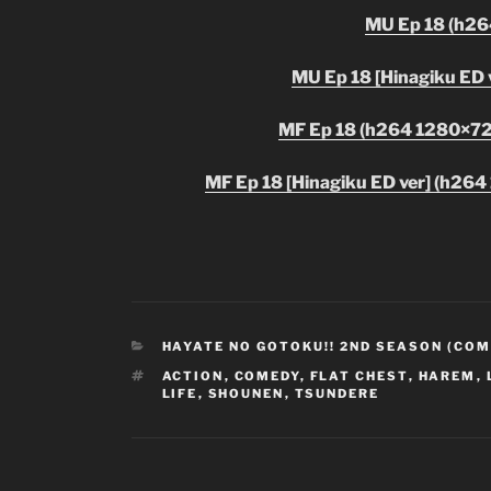
MU Ep 18 (h2
MU Ep 18 [Hinagiku ED
MF Ep 18 (h264 1280×720
MF Ep 18 [Hinagiku ED ver] (h264
CATEGORIES
HAYATE NO GOTOKU!! 2ND SEASON (CO
TAGS
ACTION
,
COMEDY
,
FLAT CHEST
,
HAREM
,
LIFE
,
SHOUNEN
,
TSUNDERE