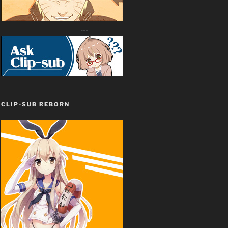
---
CLIP-SUB REBORN