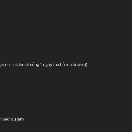
ận nè, link leech sống 1 ngày tha hồ mà down :))
nload lau lam