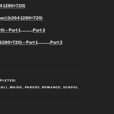
64 1280×720)
 ver] (h264 1280×720)
) – Part 1
……….
Part 2
 1280×720) – Part 1
……….
Part 2
MPLETED)
LOLI
,
MAIDS
,
PARODY
,
ROMANCE
,
SCHOOL