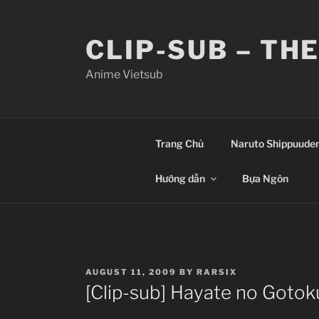
Skip
to
CLIP-SUB – TH
content
Anime Vietsub
Trang Chủ
Naruto Shippuude
Hướng dẫn
Bựa Ngôn
POSTED
AUGUST 11, 2009
BY
RARSIX
ON
[Clip-sub] Hayate no Gotok