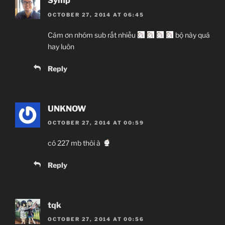
Symp
OCTOBER 27, 2014 AT 06:45
Cám ơn nhóm sub rất nhiều
bộ này quá
hay luôn
Reply
UNKNOW
OCTOBER 27, 2014 AT 00:59
có 227 mb thôi à
Reply
tqk
OCTOBER 27, 2014 AT 00:56