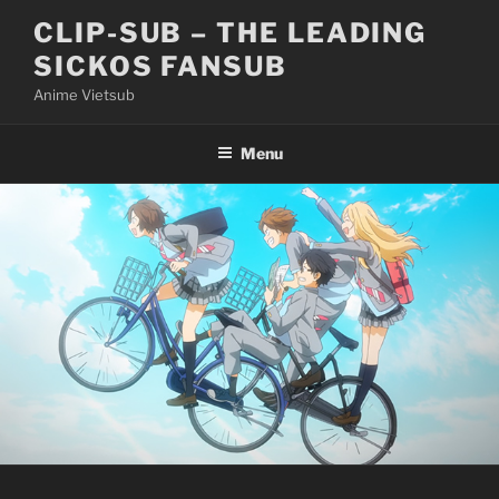
Skip
CLIP-SUB – THE LEADING
to
SICKOS FANSUB
content
Anime Vietsub
Menu