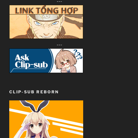
---
---
CLIP-SUB REBORN