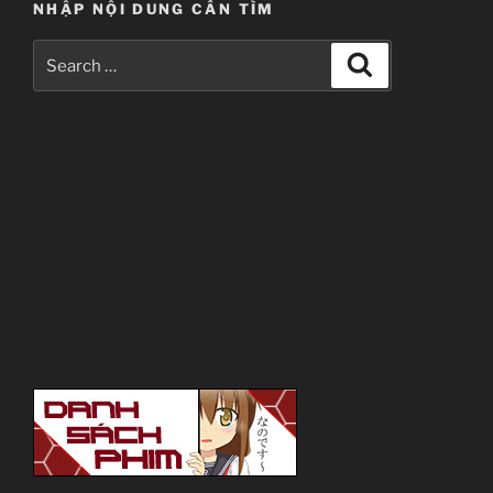
NHẬP NỘI DUNG CẦN TÌM
Search
Search
for: