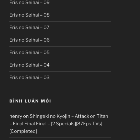
Eris no Seihai – 09
Eris no Seihai – 08
Eris no Seihai – 07
Eris no Seihai – 06
Eris no Seihai – 05
Eris no Seihai – 04
Eris no Seihai – 03
BÌNH LUẬN MỚI
henry
on
Shingeki no Kyojin – Attack on Titan
– Final Final Final – [2 Specials][87Eps TVs]
[Completed]