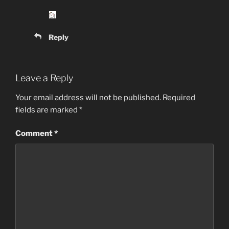
Reply
Leave a Reply
Your email address will not be published.
Required
fields are marked
*
Comment
*