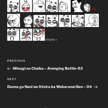
more »
Post
Previous
PREVIOUS
navigation
Post
Hitsugi no Chaika – Avenging Battle-03
Next
NEXT
Post
Danna ga Nani wo Itteiru ka Wakaranai Ken – 04