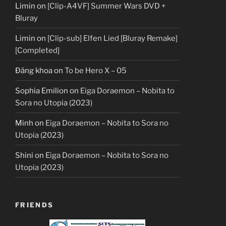
Limin
on
[Clip-A4VF] Summer Wars DVD +
Bluray
Limin
on
[Clip-sub] Elfen Lied [Bluray Remake]
[Completed]
Đăng khoa
on
To be Hero X – 05
Sophia Emilion
on
Eiga Doraemon – Nobita to
Sora no Utopia (2023)
Minh
on
Eiga Doraemon – Nobita to Sora no
Utopia (2023)
Shini
on
Eiga Doraemon – Nobita to Sora no
Utopia (2023)
FRIENDS