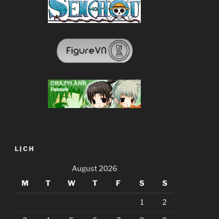
LỊCH
August 2026
M
T
W
T
F
S
S
1
2