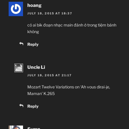
hoang
JULY 18, 2015 AT 18:37
có ai bik đoạn nhạc main đánh ở trong tiệm bánh
không
Reply
Uncle Lì
JULY 18, 2015 AT 21:17
Mozart Twelve Variations on ‘Ah vous dirai-je,
Maman’ K.265
Reply