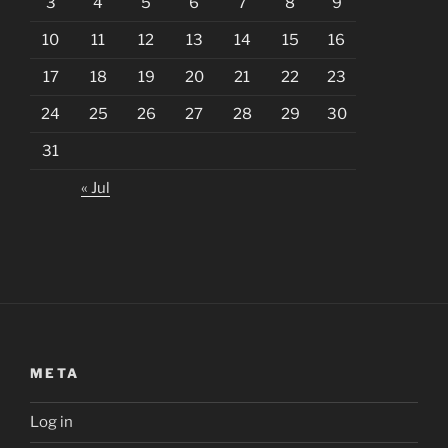
3
4
5
6
7
8
9
10
11
12
13
14
15
16
17
18
19
20
21
22
23
24
25
26
27
28
29
30
31
« Jul
META
Log in