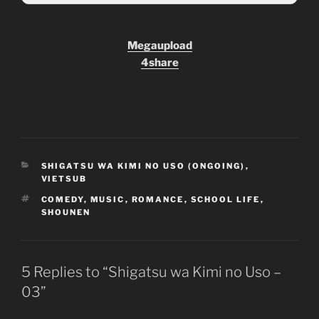
Megaupload
4share
CATEGORIES
SHIGATSU WA KIMI NO USO (ONGOING)
,
VIETSUB
TAGS
COMEDY
,
MUSIC
,
ROMANCE
,
SCHOOL LIFE
,
SHOUNEN
5 Replies to “Shigatsu wa Kimi no Uso –
03”