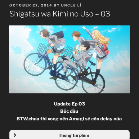
POSTED
OCTOBER 27, 2014
BY
UNCLE LÌ
ON
Shigatsu wa Kimi no Uso – 03
Update Ep 03
Bốc đầu
BTW,chưa thi xong nên Amagi sẽ còn delay nữa
Thông tin phim