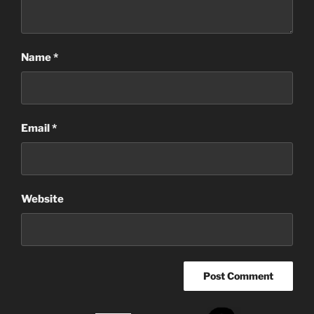
Name
*
Email
*
Website