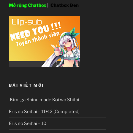
Mở rộng Chatbox
||
Chatbox Đen
BÀI VIẾT MỚI
Kimi ga Shinu made Koi wo Shitai
Eris no Seihai – 11+12 [Completed]
Eris no Seihai – 10