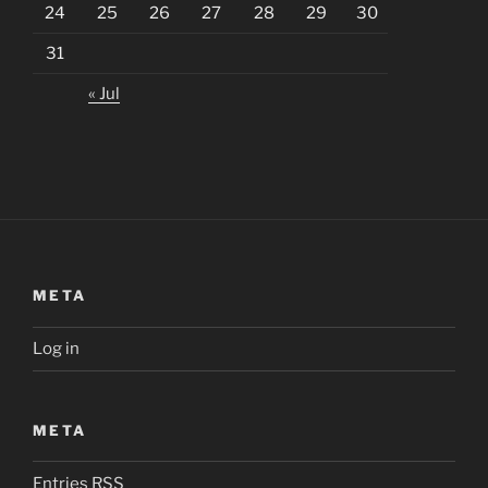
24
25
26
27
28
29
30
31
« Jul
META
Log in
META
Entries
RSS