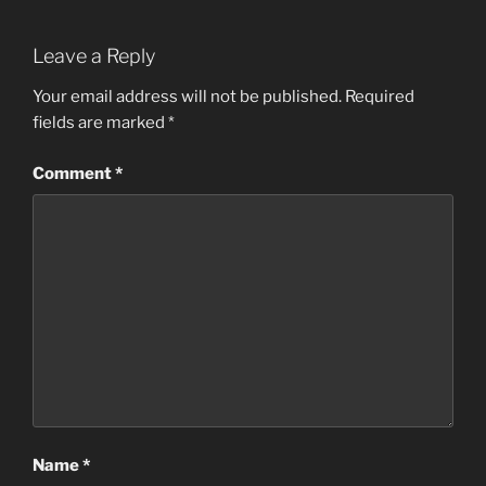
Leave a Reply
Your email address will not be published.
Required
fields are marked
*
Comment
*
Name
*