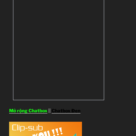
Mở rộng Chatbox
||
Chatbox Đen