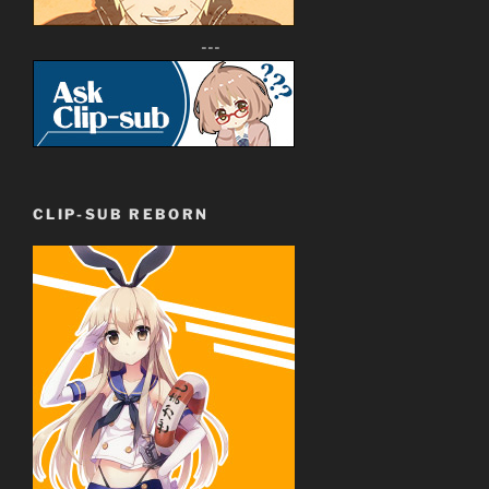
---
CLIP-SUB REBORN