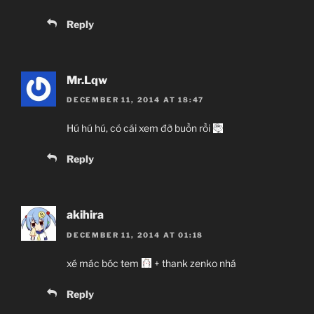
Reply
Mr.Lqw
DECEMBER 11, 2014 AT 18:47
Hú hú hú, có cái xem đỡ buồn rồi
Reply
akihira
DECEMBER 11, 2014 AT 01:18
xé mác bóc tem
+ thank zenko nhá
Reply