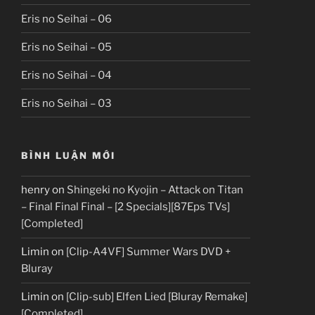
Eris no Seihai – 06
Eris no Seihai – 05
Eris no Seihai – 04
Eris no Seihai – 03
BÌNH LUẬN MỚI
henry
on
Shingeki no Kyojin – Attack on Titan
– Final Final Final – [2 Specials][87Eps TVs]
[Completed]
Limin
on
[Clip-A4VF] Summer Wars DVD +
Bluray
Limin
on
[Clip-sub] Elfen Lied [Bluray Remake]
[Completed]