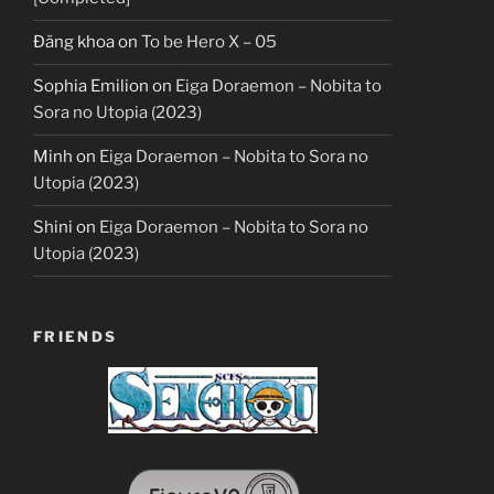
Đăng khoa
on
To be Hero X – 05
Sophia Emilion
on
Eiga Doraemon – Nobita to
Sora no Utopia (2023)
Minh
on
Eiga Doraemon – Nobita to Sora no
Utopia (2023)
Shini
on
Eiga Doraemon – Nobita to Sora no
Utopia (2023)
FRIENDS