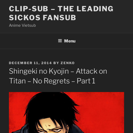
Skip
CLIP-SUB – THE LEADING
to
SICKOS FANSUB
content
Anime Vietsub
Menu
POSTED
DECEMBER 11, 2014
BY
ZENKO
ON
Shingeki no Kyojin – Attack on
Titan – No Regrets – Part 1