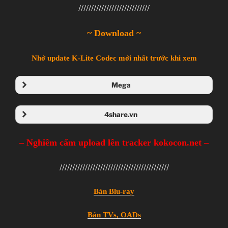
////////////////////////////
~ Download ~
Nhớ update K-Lite Codec mới nhất trước khi xem
Mega
Folder Mega
4share.vn
Folder 4share
– Nghiêm cấm upload lên tracker kokocon.net –
///////////////////////////////////////////
Bản Blu-ray
Bản TVs, OADs