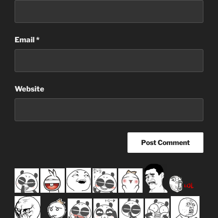
Email
*
Website