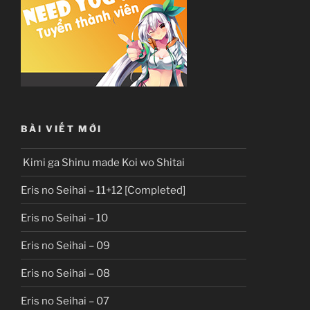
BÀI VIẾT MỚI
Kimi ga Shinu made Koi wo Shitai
Eris no Seihai – 11+12 [Completed]
Eris no Seihai – 10
Eris no Seihai – 09
Eris no Seihai – 08
Eris no Seihai – 07