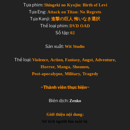
Tựa phim:
Shingeki no Kyojin: Birth of Levi
Tựa Eng:
Attack on Titan: No Regrets
Tựa Kanji:
進撃の巨人 悔いなき選択
Thể loại phim:
DVD OAD
Số tập:
02
Sản xuất:
Wit Studio
Thể loại:
Violence, Action, Fantasy, Angst, Adventure,
Horror, Manga, Shounen,
Post-apocalypse, Military, Tragedy
~Thành viên thực hiện~
Biên dịch:
Zenko
Giới thiệu nội dung:
Sử tích người lùn mắt hí.