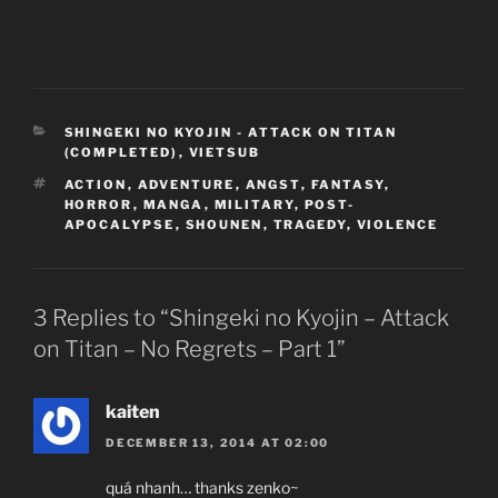
CATEGORIES
SHINGEKI NO KYOJIN - ATTACK ON TITAN
(COMPLETED)
,
VIETSUB
TAGS
ACTION
,
ADVENTURE
,
ANGST
,
FANTASY
,
HORROR
,
MANGA
,
MILITARY
,
POST-
APOCALYPSE
,
SHOUNEN
,
TRAGEDY
,
VIOLENCE
3 Replies to “Shingeki no Kyojin – Attack
on Titan – No Regrets – Part 1”
kaiten
DECEMBER 13, 2014 AT 02:00
quá nhanh… thanks zenko~