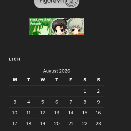
LỊCH
August 2026
M
T
W
T
F
S
S
1
2
3
4
5
6
7
8
9
10
11
12
13
14
15
16
17
18
19
20
21
22
23