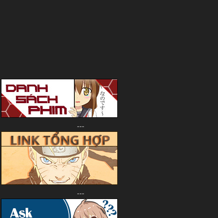
---
---