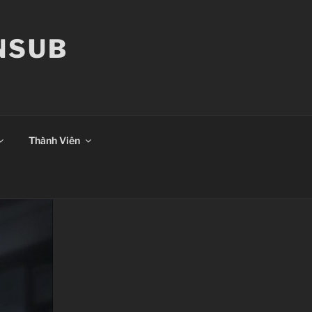
ANSUB
Thành Viên