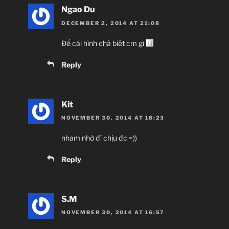
Ngao Du
DECEMBER 2, 2014 AT 21:08
Để cái hình chả biết cm gì
Reply
Kit
NOVEMBER 30, 2014 AT 18:23
nham nhở đ’ chịu đc =))
Reply
S.M
NOVEMBER 30, 2014 AT 16:57