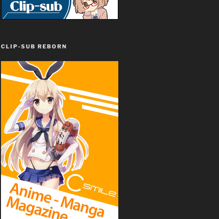
CLIP-SUB REBORN