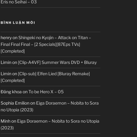
Eris no Seihai – 03
BÌNH LUẬN MỚI
henry
on
Shingeki no Kyojin – Attack on Titan –
Final Final Final – [2 Specials][87Eps TVs]
[Completed]
Limin
on
[Clip-A4VF] Summer Wars DVD + Bluray
Limin
on
[Clip-sub] Elfen Lied [Bluray Remake]
[Completed]
Đăng khoa
on
To be Hero X – 05
Sophia Emilion
on
Eiga Doraemon – Nobita to Sora
no Utopia (2023)
Minh
on
Eiga Doraemon – Nobita to Sora no Utopia
(2023)