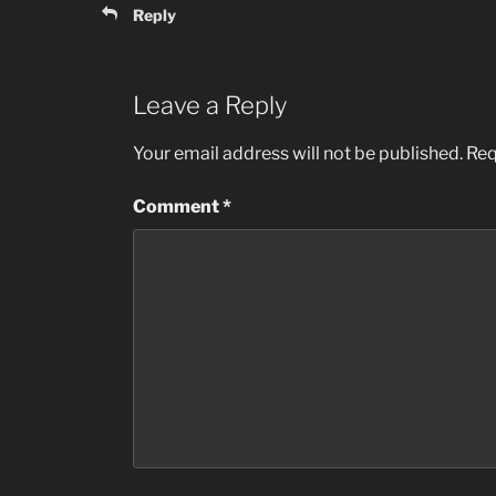
Reply
Leave a Reply
Your email address will not be published.
Req
Comment
*