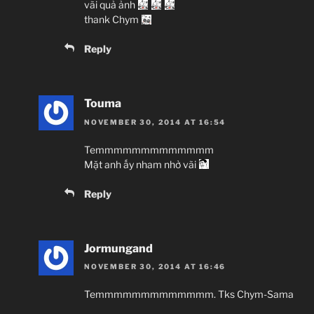
vãi quả ảnh
thank Chym
Reply
Touma
NOVEMBER 30, 2014 AT 16:54
Temmmmmmmmmmmmm
Mặt anh ấy nham nhở vãi
Reply
Jormungand
NOVEMBER 30, 2014 AT 16:46
Temmmmmmmmmmmmm. Tks Chym-Sama