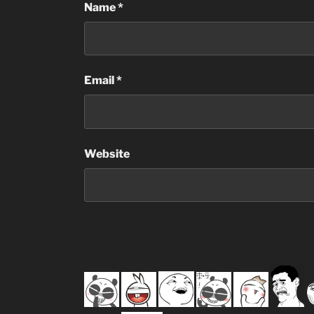
Name
*
Email
*
Website