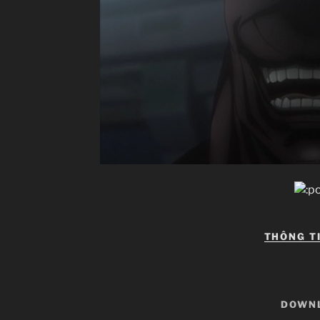
THÔNG T
DOWN