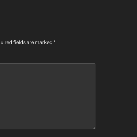
uired fields are marked
*