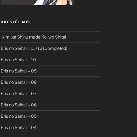
BÀI VIẾT MỚI
Kimi ga Shinu made Koi wo Shitai
Eris no Seihai – 11+12 [Completed]
Eris no Seihai – 10
Eris no Seihai – 09
Eris no Seihai – 08
Eris no Seihai – 07
Eris no Seihai – 06
Eris no Seihai – 05
Eris no Seihai – 04