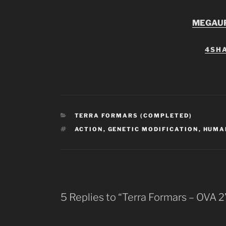
MEGAU
4SH
CATEGORIES
TERRA FORMARS (COMPLETED)
TAGS
ACTION
,
GENETIC MODIFICATION
,
HUMA
5 Replies to “Terra Formars – OVA 2