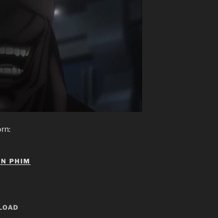
IN PHIM
LOAD