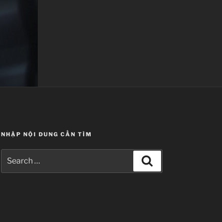
NHẬP NỘI DUNG CẦN TÌM
Search
Search
for: