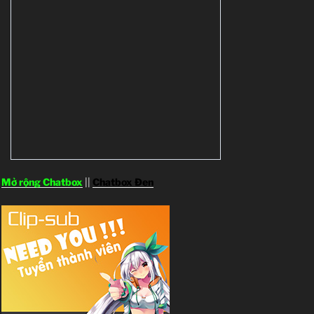
Mở rộng Chatbox
||
Chatbox Đen