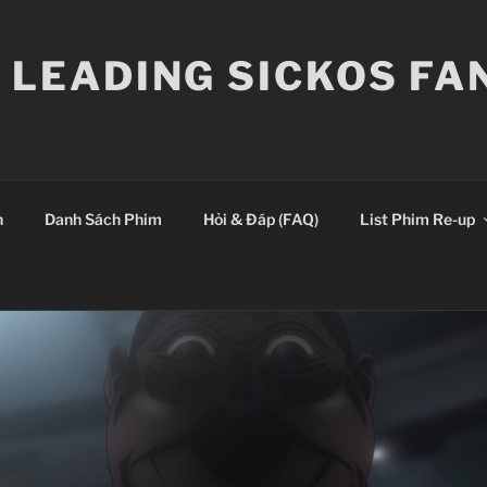
E LEADING SICKOS F
n
Danh Sách Phim
Hỏi & Đáp (FAQ)
List Phim Re-up