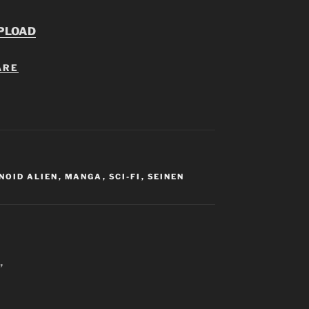
PLOAD
ARE
NOID ALIEN
,
MANGA
,
SCI-FI
,
SEINEN
”