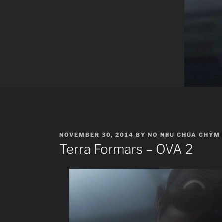
POSTED
NOVEMBER 30, 2014
BY
NỢ NHƯ CHÚA CHỶM
ON
Terra Formars – OVA 2