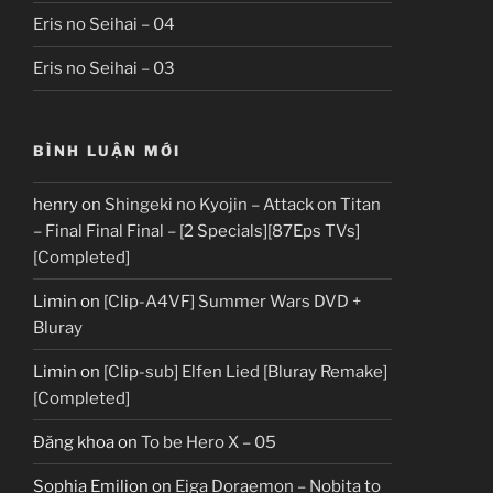
Eris no Seihai – 04
Eris no Seihai – 03
BÌNH LUẬN MỚI
henry
on
Shingeki no Kyojin – Attack on Titan
– Final Final Final – [2 Specials][87Eps TVs]
[Completed]
Limin
on
[Clip-A4VF] Summer Wars DVD +
Bluray
Limin
on
[Clip-sub] Elfen Lied [Bluray Remake]
[Completed]
Đăng khoa
on
To be Hero X – 05
Sophia Emilion
on
Eiga Doraemon – Nobita to