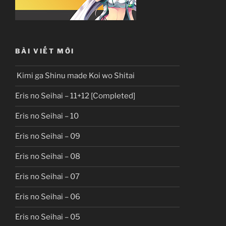
BÀI VIẾT MỚI
Kimi ga Shinu made Koi wo Shitai
Eris no Seihai – 11+12 [Completed]
Eris no Seihai – 10
Eris no Seihai – 09
Eris no Seihai – 08
Eris no Seihai – 07
Eris no Seihai – 06
Eris no Seihai – 05