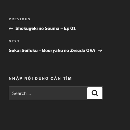
Post
Previous
PREVIOUS
navigation
Post
Shokugeki no Souma – Ep 01
Next
NEXT
Post
Sekai Seifuku – Bouryaku no Zvezda OVA
NHẬP NỘI DUNG CẦN TÌM
Search
Search
for: