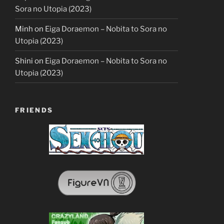
Sora no Utopia (2023)
Minh
on
Eiga Doraemon – Nobita to Sora no
Utopia (2023)
Shini
on
Eiga Doraemon – Nobita to Sora no
Utopia (2023)
FRIENDS