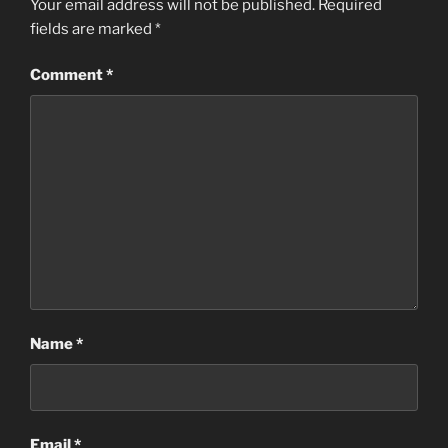
Your email address will not be published.
Required
fields are marked
*
Comment
*
Name
*
Email
*