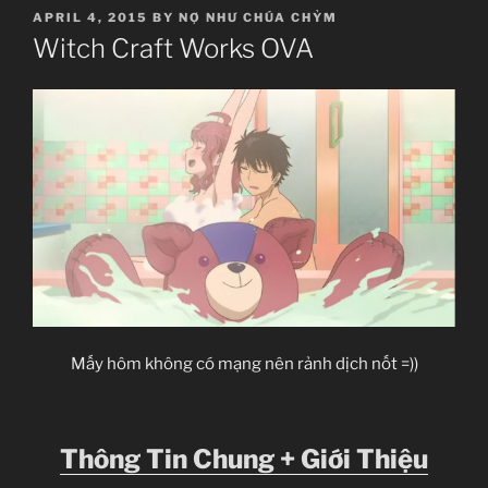
POSTED
APRIL 4, 2015
BY
NỢ NHƯ CHÚA CHỶM
ON
Witch Craft Works OVA
Mấy hôm không có mạng nên rảnh dịch nốt =))
Thông Tin Chung + Giới Thiệu