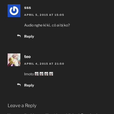
sss
APRIL 5, 2015 AT 15:05
Audio nghe kì kì.. có ai bị ko?
Reply
teo
APRIL 4, 2015 AT 21:50
Imoto
Reply
Leave a Reply