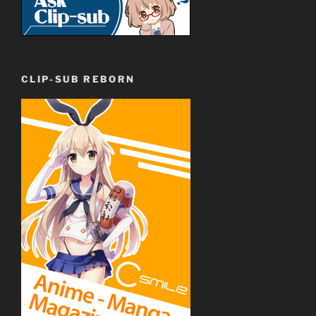
CLIP-SUB REBORN