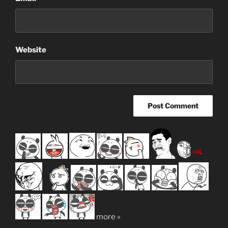
Website
more »