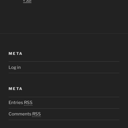
« Jul
META
Log in
META
Entries
RSS
Comments
RSS