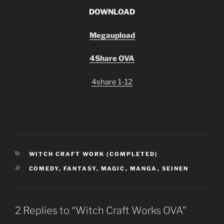
D
OWNLOAD
Megaupload
4Share OVA
4share 1-12
CATEGORIES
WITCH CRAFT WORK (COMPLETED)
TAGS
COMEDY
,
FANTASY
,
MAGIC
,
MANGA
,
SEINEN
2 Replies to “Witch Craft Works OVA”