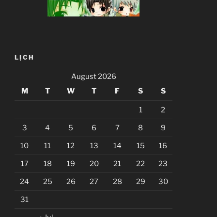
LỊCH
August 2026
M
T
W
T
F
S
S
1
2
3
4
5
6
7
8
9
10
11
12
13
14
15
16
17
18
19
20
21
22
23
24
25
26
27
28
29
30
31