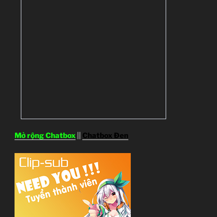
Mở rộng Chatbox
||
Chatbox Đen