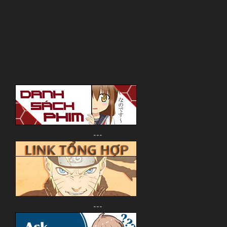
---
---