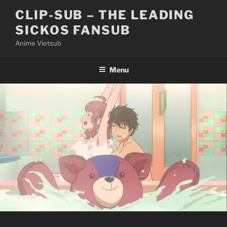
Skip
CLIP-SUB – THE LEADING
to
SICKOS FANSUB
content
Anime Vietsub
Menu