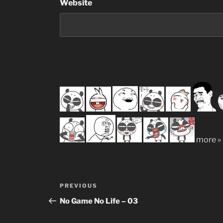
Website
more »
Post
Previous
PREVIOUS
navigation
Post
No Game No Life – 03