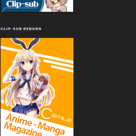
CLIP-SUB REBORN