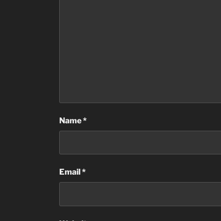
Name
*
Email
*