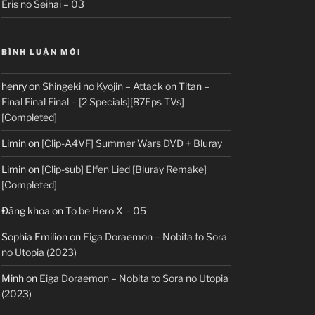
Eris no Seihai – 03
BÌNH LUẬN MỚI
henry
on
Shingeki no Kyojin – Attack on Titan –
Final Final Final – [2 Specials][87Eps TVs]
[Completed]
Limin
on
[Clip-A4VF] Summer Wars DVD + Bluray
Limin
on
[Clip-sub] Elfen Lied [Bluray Remake]
[Completed]
Đăng khoa
on
To be Hero X – 05
Sophia Emilion
on
Eiga Doraemon – Nobita to Sora
no Utopia (2023)
Minh
on
Eiga Doraemon – Nobita to Sora no Utopia
(2023)