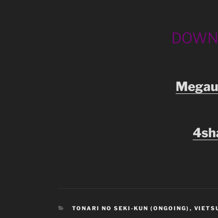
DOWN
Megau
4sh
CATEGORIES
TONARI NO SEKI-KUN (ONGOING)
,
VIETS