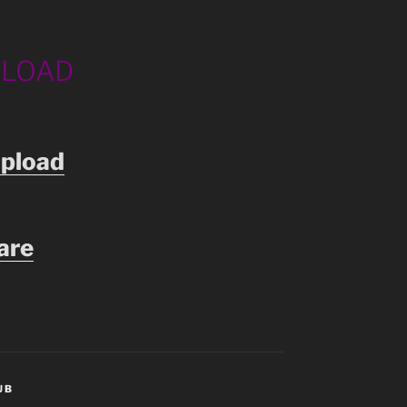
LOAD
pload
are
UB