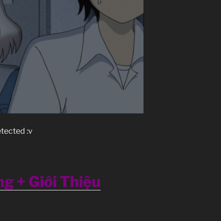
tected :v
g + Giới Thiệu