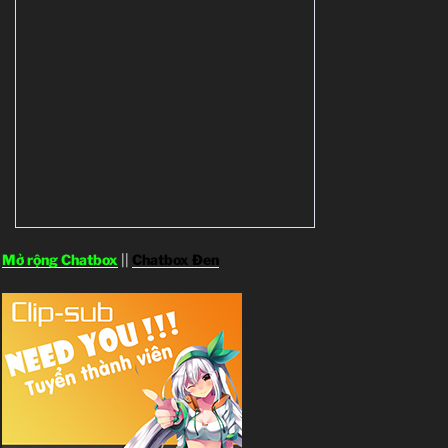
Mở rộng Chatbox
||
Chatbox Đen