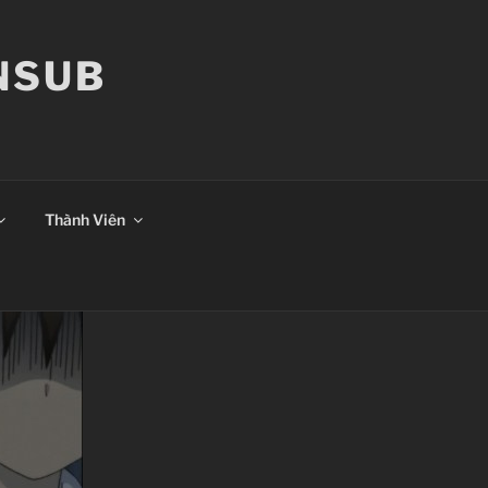
ANSUB
Thành Viên