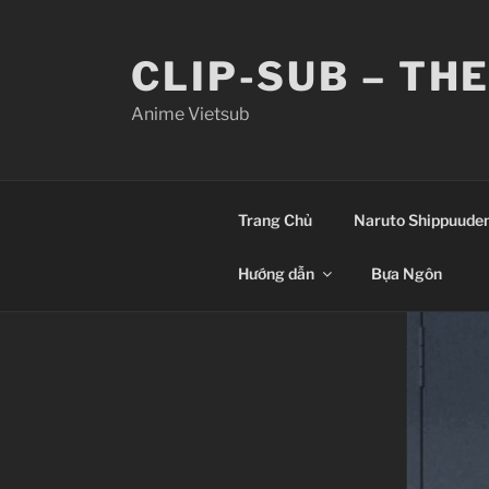
Skip
to
CLIP-SUB – TH
content
Anime Vietsub
Trang Chủ
Naruto Shippuude
Hướng dẫn
Bựa Ngôn