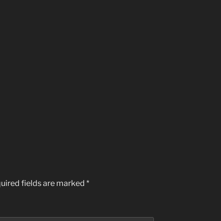
uired fields are marked
*