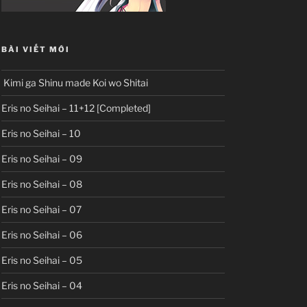
BÀI VIẾT MỚI
Kimi ga Shinu made Koi wo Shitai
Eris no Seihai – 11+12 [Completed]
Eris no Seihai – 10
Eris no Seihai – 09
Eris no Seihai – 08
Eris no Seihai – 07
Eris no Seihai – 06
Eris no Seihai – 05
Eris no Seihai – 04