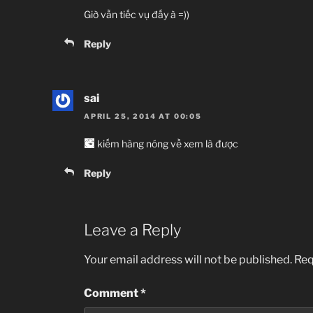
Giờ vẫn tiếc vụ đấy à =))
Reply
sai
APRIL 25, 2014 AT 00:05
kiếm hàng nóng về xem là được
Reply
Leave a Reply
Your email address will not be published.
Req
Comment
*