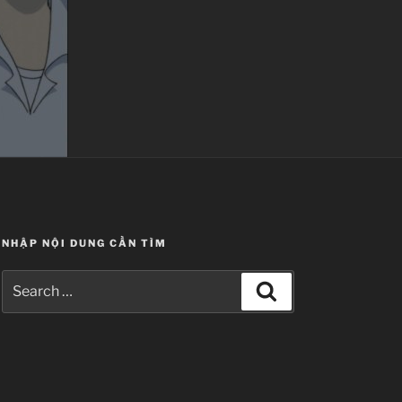
NHẬP NỘI DUNG CẦN TÌM
Search
Search
for: