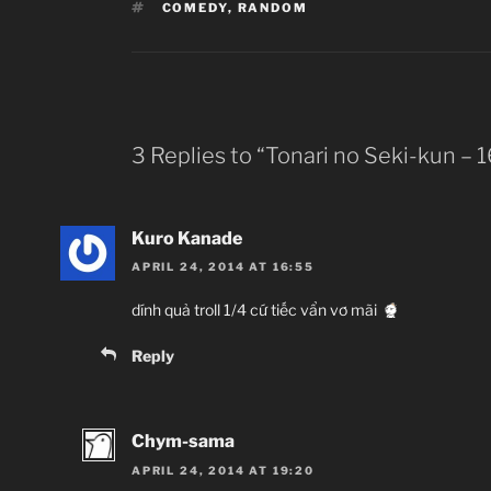
TAGS
COMEDY
,
RANDOM
3 Replies to “Tonari no Seki-kun – 1
Kuro Kanade
APRIL 24, 2014 AT 16:55
dính quả troll 1/4 cứ tiếc vẩn vơ mãi
Reply
Chym-sama
APRIL 24, 2014 AT 19:20