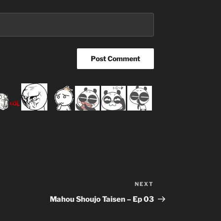
NEXT
Next
Post
Mahou Shoujo Taisen – Ep 03