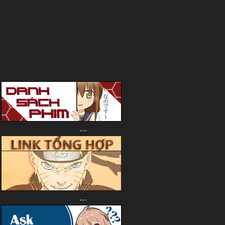
---
---