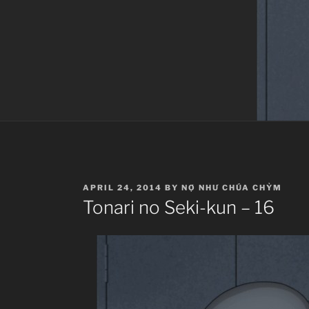
POSTED
APRIL 24, 2014
BY
NỢ NHƯ CHÚA CHỶM
ON
Tonari no Seki-kun – 16