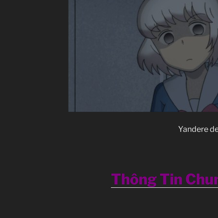
Yandere de
Thông Tin Chun