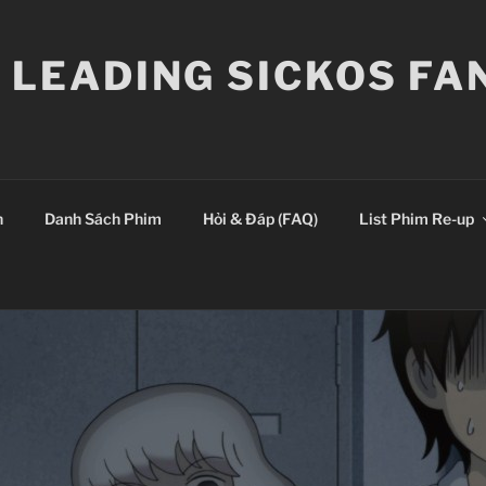
E LEADING SICKOS F
n
Danh Sách Phim
Hỏi & Đáp (FAQ)
List Phim Re-up